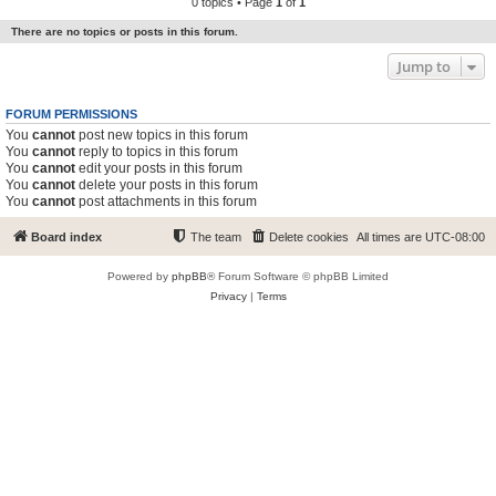
0 topics • Page
1
of
1
There are no topics or posts in this forum.
Jump to
FORUM PERMISSIONS
You
cannot
post new topics in this forum
You
cannot
reply to topics in this forum
You
cannot
edit your posts in this forum
You
cannot
delete your posts in this forum
You
cannot
post attachments in this forum
Board index
The team
Delete cookies
All times are
UTC-08:00
Powered by
phpBB
® Forum Software © phpBB Limited
Privacy
|
Terms