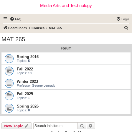
Media Arts and Technology
FAQ
Login
S
Board index
Courses
MAT 265
e
MAT 265
a
Forum
r
c
Spring 2016
Topics:
5
h
Fall 2022
Topics:
10
Winter 2023
Professor George Legrady
Fall 2025
Topics:
1
Spring 2026
Topics:
8
Search
Advanced search
New Topic