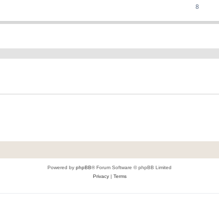
8
ed search
Powered by
phpBB
® Forum Software © phpBB Limited
Privacy
|
Terms