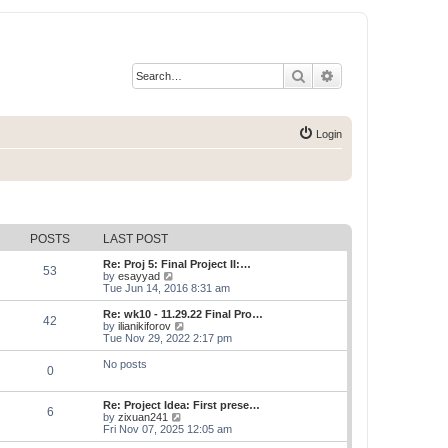
Search
Advanced search
Login
POSTS
LAST POST
Re: Proj 5: Final Project II:…
53
V
by
esayyad
i
Tue Jun 14, 2016 8:31 am
e
w
Re: wk10 - 11.29.22 Final Pro…
42
t
V
by
ilianikiforov
h
i
Tue Nov 29, 2022 2:17 pm
e
e
l
w
No posts
0
a
t
t
h
e
e
Re: Project Idea: First prese…
s
l
6
V
by
zixuan241
t
a
i
Fri Nov 07, 2025 12:05 am
p
t
e
o
e