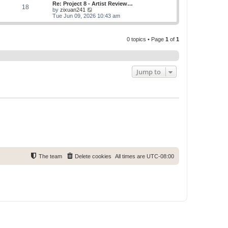
w
Re: Project 8 - Artist Review…
s
s
18
t
V
by
zixuan241
t
t
h
i
Tue Jun 09, 2026 10:43 am
p
e
e
o
l
w
s
a
t
t
t
0 topics • Page
1
of
1
h
e
e
s
l
t
a
p
t
o
e
Jump to
s
s
t
t
p
o
s
t
The team
Delete cookies
All times are
UTC-08:00