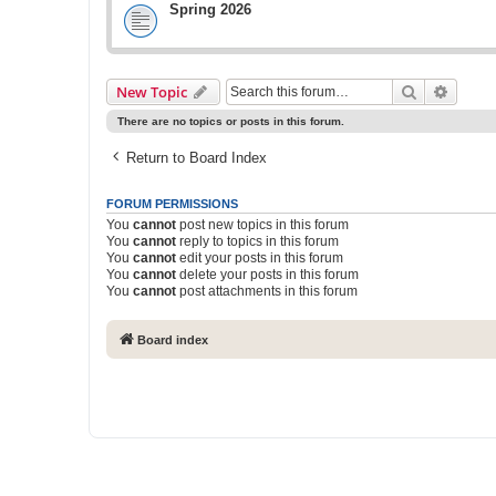
Spring 2026
Search
Advanc
New Topic
There are no topics or posts in this forum.
Return to Board Index
FORUM PERMISSIONS
You
cannot
post new topics in this forum
You
cannot
reply to topics in this forum
You
cannot
edit your posts in this forum
You
cannot
delete your posts in this forum
You
cannot
post attachments in this forum
Board index