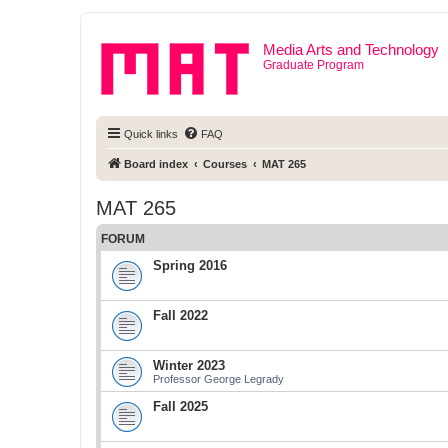
Media Arts and Technology
Graduate Program
Quick links
FAQ
Board index
Courses
MAT 265
MAT 265
FORUM
Spring 2016
Fall 2022
Winter 2023
Professor George Legrady
Fall 2025