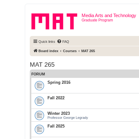
Media Arts and Technology
Graduate Program
Quick links
FAQ
Board index
Courses
MAT 265
MAT 265
FORUM
Spring 2016
Fall 2022
Winter 2023
Professor George Legrady
Fall 2025