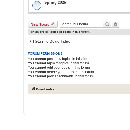
Spring 2026
Search
Advanc
New Topic
There are no topics or posts in this forum.
Return to Board Index
FORUM PERMISSIONS
You
cannot
post new topics in this forum
You
cannot
reply to topics in this forum
You
cannot
edit your posts in this forum
You
cannot
delete your posts in this forum
You
cannot
post attachments in this forum
Board index