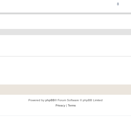
8
ed search
Powered by
phpBB
® Forum Software © phpBB Limited
Privacy
|
Terms