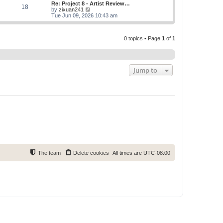
w
Re: Project 8 - Artist Review…
s
s
18
t
V
by
zixuan241
t
t
h
i
Tue Jun 09, 2026 10:43 am
p
e
e
o
l
w
s
a
t
t
t
0 topics • Page
1
of
1
h
e
e
s
l
t
a
p
t
o
e
Jump to
s
s
t
t
p
o
s
t
The team
Delete cookies
All times are
UTC-08:00