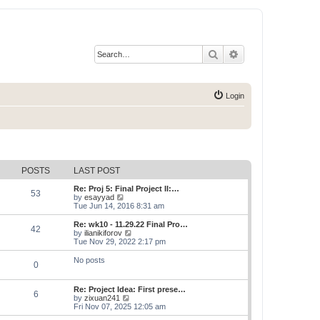
Search
Advanced search
Login
POSTS
LAST POST
Re: Proj 5: Final Project II:…
53
V
by
esayyad
i
Tue Jun 14, 2016 8:31 am
e
w
Re: wk10 - 11.29.22 Final Pro…
42
t
V
by
ilianikiforov
h
i
Tue Nov 29, 2022 2:17 pm
e
e
l
w
No posts
0
a
t
t
h
e
e
Re: Project Idea: First prese…
s
l
6
V
by
zixuan241
t
a
i
Fri Nov 07, 2025 12:05 am
p
t
e
o
e