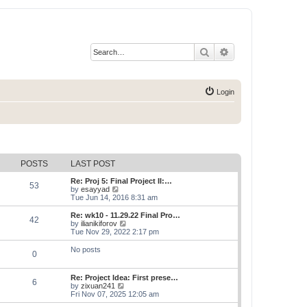
Search
Advanced search
Login
POSTS
LAST POST
Re: Proj 5: Final Project II:…
53
V
by
esayyad
i
Tue Jun 14, 2016 8:31 am
e
w
Re: wk10 - 11.29.22 Final Pro…
42
t
V
by
ilianikiforov
h
i
Tue Nov 29, 2022 2:17 pm
e
e
l
w
No posts
0
a
t
t
h
e
e
Re: Project Idea: First prese…
s
l
6
V
by
zixuan241
t
a
i
Fri Nov 07, 2025 12:05 am
p
t
e
o
e