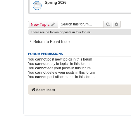
Spring 2026
Search
Advanc
New Topic
There are no topics or posts in this forum.
Return to Board Index
FORUM PERMISSIONS
You
cannot
post new topics in this forum
You
cannot
reply to topics in this forum
You
cannot
edit your posts in this forum
You
cannot
delete your posts in this forum
You
cannot
post attachments in this forum
Board index