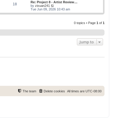
w
Re: Project 8 - Artist Review…
s
s
18
t
V
by
zixuan241
t
t
h
i
Tue Jun 09, 2026 10:43 am
p
e
e
o
l
w
s
a
t
t
t
0 topics • Page
1
of
1
h
e
e
s
l
t
a
p
t
o
e
Jump to
s
s
t
t
p
o
s
t
The team
Delete cookies
All times are
UTC-08:00