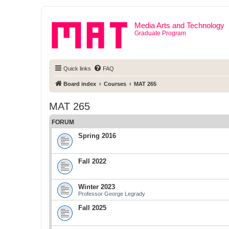
Media Arts and Technology
Graduate Program
Quick links
FAQ
Board index
Courses
MAT 265
MAT 265
FORUM
Spring 2016
Fall 2022
Winter 2023
Professor George Legrady
Fall 2025