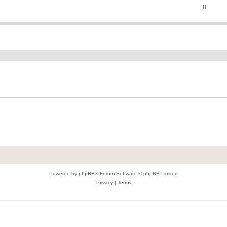
8
ed search
Powered by
phpBB
® Forum Software © phpBB Limited
Privacy
|
Terms