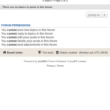
0 topics • Page
1
of
1
There are no topics or posts in this forum.
Jump to
FORUM PERMISSIONS
You
cannot
post new topics in this forum
You
cannot
reply to topics in this forum
You
cannot
edit your posts in this forum
You
cannot
delete your posts in this forum
You
cannot
post attachments in this forum
Board index
The team
Delete cookies
All times are
UTC-08:00
Powered by
phpBB
® Forum Software © phpBB Limited
Privacy
|
Terms