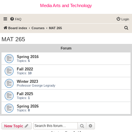
Media Arts and Technology
FAQ
Login
S
Board index
Courses
MAT 265
e
MAT 265
a
Forum
r
c
Spring 2016
Topics:
5
h
Fall 2022
Topics:
10
Winter 2023
Professor George Legrady
Fall 2025
Topics:
1
Spring 2026
Topics:
8
Search
Advanced search
New Topic