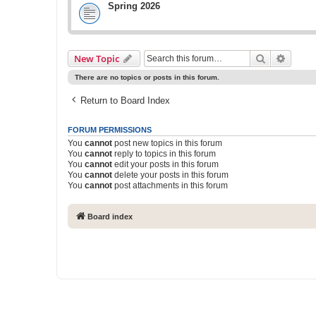
Spring 2026
Search
Advanc
New Topic
There are no topics or posts in this forum.
Return to Board Index
FORUM PERMISSIONS
You
cannot
post new topics in this forum
You
cannot
reply to topics in this forum
You
cannot
edit your posts in this forum
You
cannot
delete your posts in this forum
You
cannot
post attachments in this forum
Board index