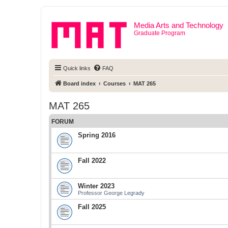
Media Arts and Technology
Graduate Program
Quick links
FAQ
Board index
Courses
MAT 265
MAT 265
FORUM
Spring 2016
Fall 2022
Winter 2023
Professor George Legrady
Fall 2025