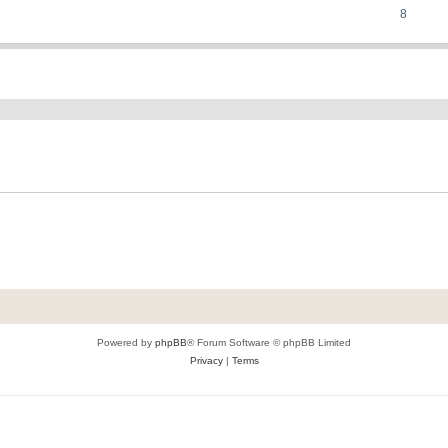
8
ed search
Powered by
phpBB
® Forum Software © phpBB Limited
Privacy
|
Terms