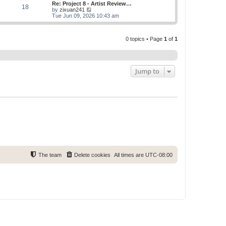
w
Re: Project 8 - Artist Review…
s
s
18
t
V
by
zixuan241
t
t
h
i
Tue Jun 09, 2026 10:43 am
p
e
e
o
l
w
s
a
t
t
t
0 topics • Page
1
of
1
h
e
e
s
l
t
a
p
t
o
e
Jump to
s
s
t
t
p
o
s
t
The team
Delete cookies
All times are
UTC-08:00