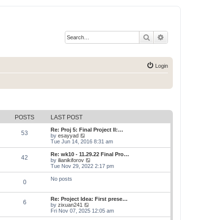
Search
Advanced search
Login
POSTS
LAST POST
Re: Proj 5: Final Project II:…
53
V
by
esayyad
i
Tue Jun 14, 2016 8:31 am
e
w
Re: wk10 - 11.29.22 Final Pro…
42
t
V
by
ilianikiforov
h
i
Tue Nov 29, 2022 2:17 pm
e
e
l
w
No posts
0
a
t
t
h
e
e
Re: Project Idea: First prese…
s
l
6
V
by
zixuan241
t
a
i
Fri Nov 07, 2025 12:05 am
p
t
e
o
e