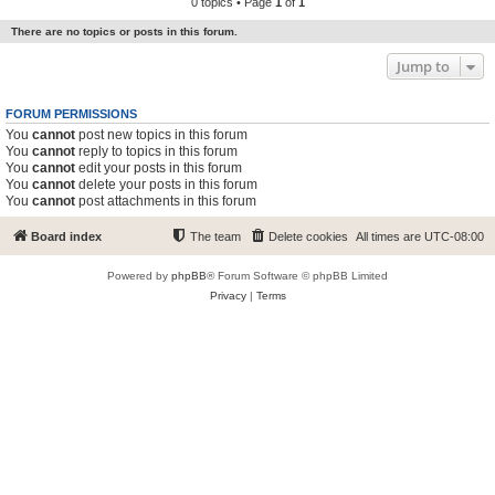
0 topics • Page
1
of
1
There are no topics or posts in this forum.
Jump to
FORUM PERMISSIONS
You
cannot
post new topics in this forum
You
cannot
reply to topics in this forum
You
cannot
edit your posts in this forum
You
cannot
delete your posts in this forum
You
cannot
post attachments in this forum
Board index
The team
Delete cookies
All times are
UTC-08:00
Powered by
phpBB
® Forum Software © phpBB Limited
Privacy
|
Terms