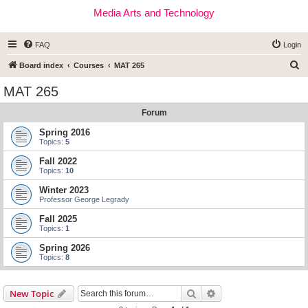
Media Arts and Technology
FAQ
Login
S
Board index
Courses
MAT 265
e
MAT 265
a
Forum
r
c
Spring 2016
Topics:
5
h
Fall 2022
Topics:
10
Winter 2023
Professor George Legrady
Fall 2025
Topics:
1
Spring 2026
Topics:
8
Search
Advanced search
New Topic