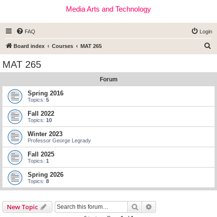
Media Arts and Technology
FAQ
Login
S
Board index
Courses
MAT 265
e
MAT 265
a
Forum
r
c
Spring 2016
Topics:
5
h
Fall 2022
Topics:
10
Winter 2023
Professor George Legrady
Fall 2025
Topics:
1
Spring 2026
Topics:
8
Search
Advanced search
New Topic