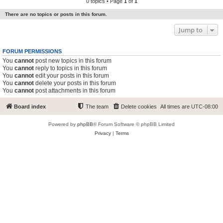
0 topics • Page
1
of
1
There are no topics or posts in this forum.
Jump to
FORUM PERMISSIONS
You
cannot
post new topics in this forum
You
cannot
reply to topics in this forum
You
cannot
edit your posts in this forum
You
cannot
delete your posts in this forum
You
cannot
post attachments in this forum
Board index
The team
Delete cookies
All times are
UTC-08:00
Powered by
phpBB
® Forum Software © phpBB Limited
Privacy
|
Terms