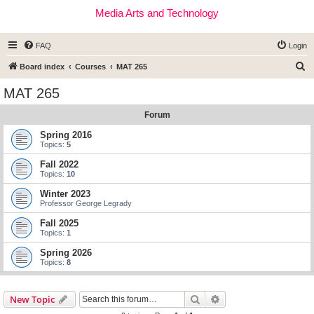
Media Arts and Technology
FAQ
Login
S
Board index
Courses
MAT 265
e
MAT 265
a
Forum
r
c
Spring 2016
Topics:
5
h
Fall 2022
Topics:
10
Winter 2023
Professor George Legrady
Fall 2025
Topics:
1
Spring 2026
Topics:
8
Search
Advanced search
New Topic