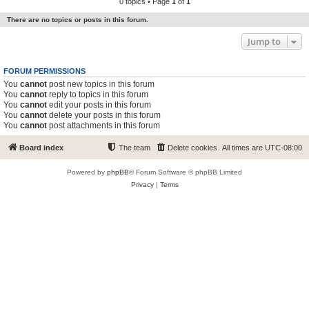
0 topics • Page
1
of
1
There are no topics or posts in this forum.
Jump to
FORUM PERMISSIONS
You
cannot
post new topics in this forum
You
cannot
reply to topics in this forum
You
cannot
edit your posts in this forum
You
cannot
delete your posts in this forum
You
cannot
post attachments in this forum
Board index
The team
Delete cookies
All times are
UTC-08:00
Powered by
phpBB
® Forum Software © phpBB Limited
Privacy
|
Terms