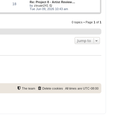
w
Re: Project 8 - Artist Review…
s
s
18
t
V
by
zixuan241
t
t
h
i
Tue Jun 09, 2026 10:43 am
p
e
e
o
l
w
s
a
t
t
t
0 topics • Page
1
of
1
h
e
e
s
l
t
a
p
t
o
e
Jump to
s
s
t
t
p
o
s
t
The team
Delete cookies
All times are
UTC-08:00