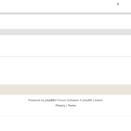
8
ed search
Powered by
phpBB
® Forum Software © phpBB Limited
Privacy
|
Terms