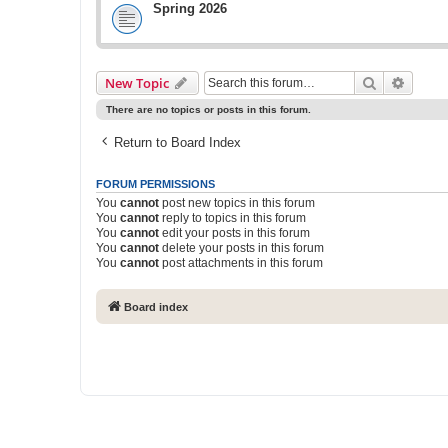
Spring 2026
Search
Advanc
New Topic
There are no topics or posts in this forum.
Return to Board Index
FORUM PERMISSIONS
You
cannot
post new topics in this forum
You
cannot
reply to topics in this forum
You
cannot
edit your posts in this forum
You
cannot
delete your posts in this forum
You
cannot
post attachments in this forum
Board index