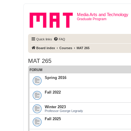
Media Arts and Technology
Graduate Program
Quick links
FAQ
Board index
Courses
MAT 265
MAT 265
FORUM
Spring 2016
Fall 2022
Winter 2023
Professor George Legrady
Fall 2025