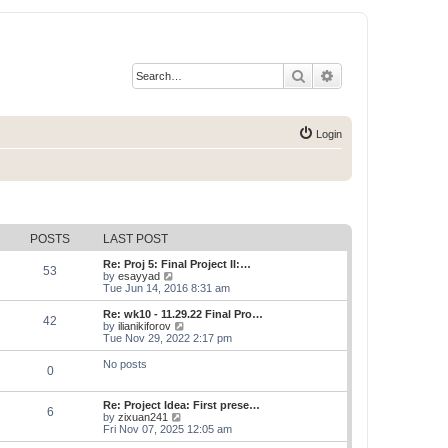
Search
Advanced search
Login
POSTS
LAST POST
Re: Proj 5: Final Project II:…
53
V
by
esayyad
i
Tue Jun 14, 2016 8:31 am
e
w
Re: wk10 - 11.29.22 Final Pro…
42
t
V
by
ilianikiforov
h
i
Tue Nov 29, 2022 2:17 pm
e
e
l
w
No posts
0
a
t
t
h
e
e
Re: Project Idea: First prese…
s
l
6
V
by
zixuan241
t
a
i
Fri Nov 07, 2025 12:05 am
p
t
e
o
e