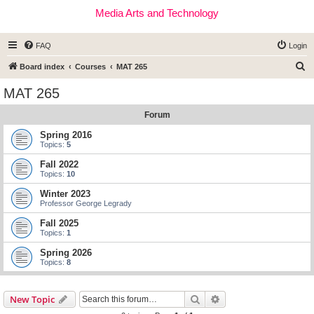
Media Arts and Technology
FAQ
Login
S
Board index
Courses
MAT 265
e
MAT 265
a
Forum
r
c
Spring 2016
Topics:
5
h
Fall 2022
Topics:
10
Winter 2023
Professor George Legrady
Fall 2025
Topics:
1
Spring 2026
Topics:
8
Search
Advanced search
New Topic