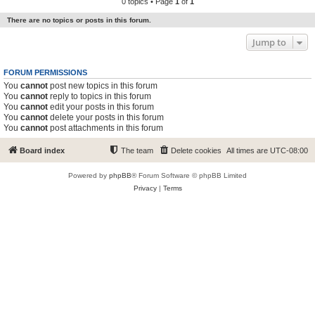
0 topics • Page
1
of
1
There are no topics or posts in this forum.
Jump to
FORUM PERMISSIONS
You
cannot
post new topics in this forum
You
cannot
reply to topics in this forum
You
cannot
edit your posts in this forum
You
cannot
delete your posts in this forum
You
cannot
post attachments in this forum
Board index
The team
Delete cookies
All times are
UTC-08:00
Powered by
phpBB
® Forum Software © phpBB Limited
Privacy
|
Terms