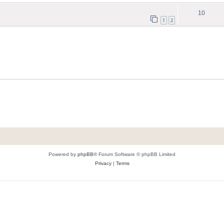
10
1
2
Powered by
phpBB
® Forum Software © phpBB Limited
Privacy
|
Terms