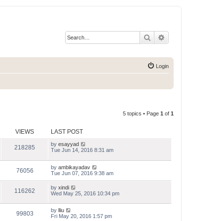
Search
Advanced search
Login
5 topics • Page
1
of
1
VIEWS
LAST POST
by
esayyad
218285
Tue Jun 14, 2016 8:31 am
by
ambikayadav
76056
Tue Jun 07, 2016 9:38 am
by
xindi
116262
Wed May 25, 2016 10:34 pm
by
lliu
99803
Fri May 20, 2016 1:57 pm