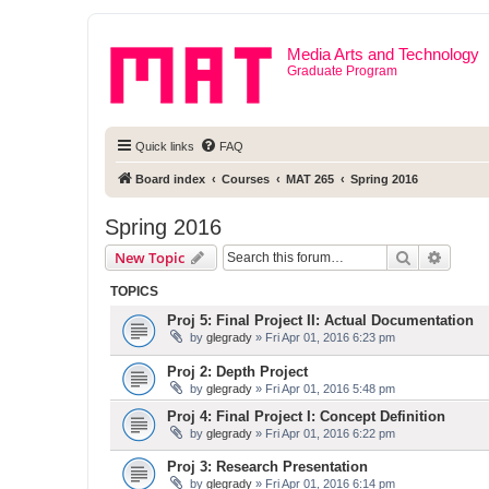
Media Arts and Technology
Graduate Program
Quick links
FAQ
Board index
Courses
MAT 265
Spring 2016
Spring 2016
Search
Advanc
New Topic
TOPICS
Proj 5: Final Project II: Actual Documentation
by
glegrady
» Fri Apr 01, 2016 6:23 pm
Proj 2: Depth Project
by
glegrady
» Fri Apr 01, 2016 5:48 pm
Proj 4: Final Project I: Concept Definition
by
glegrady
» Fri Apr 01, 2016 6:22 pm
Proj 3: Research Presentation
by
glegrady
» Fri Apr 01, 2016 6:14 pm