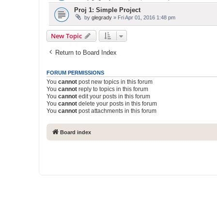
Proj 1: Simple Project
by
glegrady
» Fri Apr 01, 2016 1:48 pm
New Topic
Return to Board Index
FORUM PERMISSIONS
You
cannot
post new topics in this forum
You
cannot
reply to topics in this forum
You
cannot
edit your posts in this forum
You
cannot
delete your posts in this forum
You
cannot
post attachments in this forum
Board index