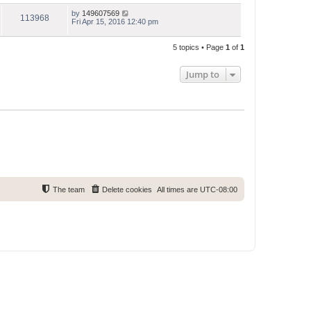
by
149607569
113968
Fri Apr 15, 2016 12:40 pm
5 topics • Page
1
of
1
Jump to
The team
Delete cookies
All times are
UTC-08:00