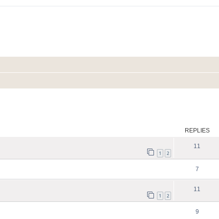
ed search
REPLIES
11
1
2
7
11
1
2
9