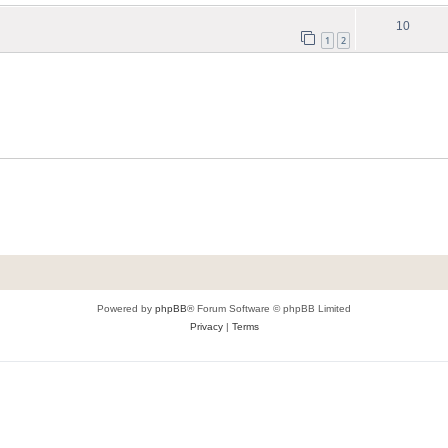
10
1
2
Powered by
phpBB
® Forum Software © phpBB Limited
Privacy
|
Terms