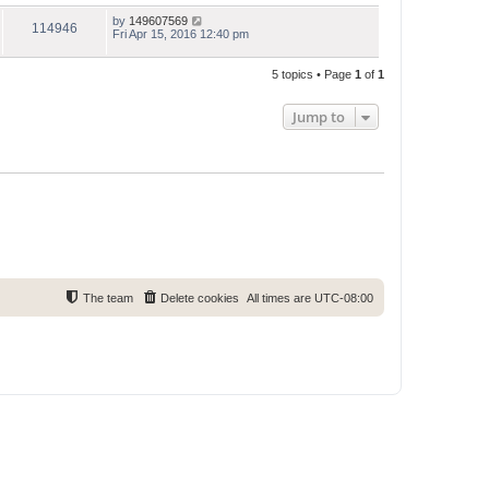
by
149607569
114946
Fri Apr 15, 2016 12:40 pm
5 topics • Page
1
of
1
Jump to
The team
Delete cookies
All times are
UTC-08:00