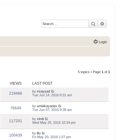
Search
Advanced search
Login
5 topics • Page
1
of
1
VIEWS
LAST POST
by
esayyad
219466
Tue Jun 14, 2016 8:31 am
by
ambikayadav
76649
Tue Jun 07, 2016 9:38 am
by
xindi
117201
Wed May 25, 2016 10:34 pm
by
lliu
100439
Fri May 20, 2016 1:57 pm