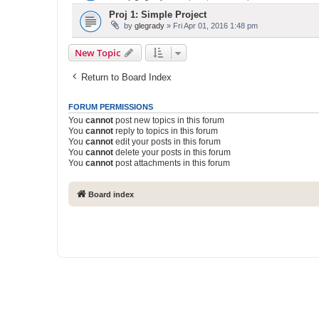
Proj 1: Simple Project
by
glegrady
» Fri Apr 01, 2016 1:48 pm
New Topic
Return to Board Index
FORUM PERMISSIONS
You
cannot
post new topics in this forum
You
cannot
reply to topics in this forum
You
cannot
edit your posts in this forum
You
cannot
delete your posts in this forum
You
cannot
post attachments in this forum
Board index