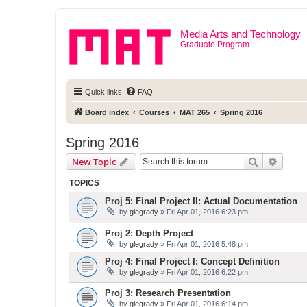
Media Arts and Technology
Graduate Program
Quick links
FAQ
Board index
Courses
MAT 265
Spring 2016
Spring 2016
Search
Advanc
New Topic
TOPICS
Proj 5: Final Project II: Actual Documentation
by
glegrady
» Fri Apr 01, 2016 6:23 pm
Proj 2: Depth Project
by
glegrady
» Fri Apr 01, 2016 5:48 pm
Proj 4: Final Project I: Concept Definition
by
glegrady
» Fri Apr 01, 2016 6:22 pm
Proj 3: Research Presentation
by
glegrady
» Fri Apr 01, 2016 6:14 pm