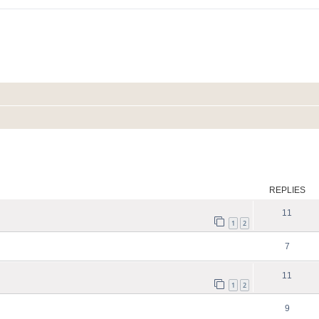
ed search
REPLIES
11
1
2
7
11
1
2
9