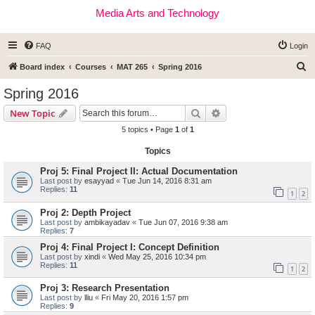
Media Arts and Technology
FAQ
Login
S
Board index
Courses
MAT 265
Spring 2016
e
Spring 2016
a
Search
Advanced search
New Topic
r
5 topics • Page
1
of
1
c
Topics
h
Proj 5: Final Project II: Actual Documentation
Last post by
esayyad
«
Tue Jun 14, 2016 8:31 am
Replies:
11
1
2
Proj 2: Depth Project
Last post by
ambikayadav
«
Tue Jun 07, 2016 9:38 am
Replies:
7
Proj 4: Final Project I: Concept Definition
Last post by
xindi
«
Wed May 25, 2016 10:34 pm
Replies:
11
1
2
Proj 3: Research Presentation
Last post by
lliu
«
Fri May 20, 2016 1:57 pm
Replies:
9