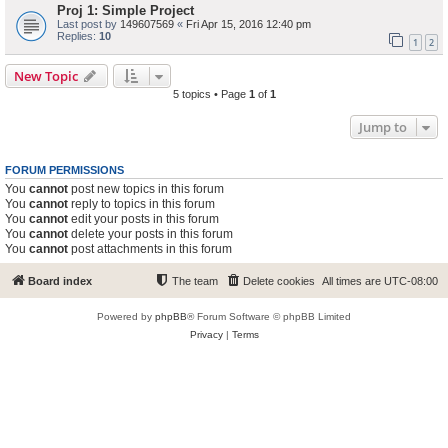
Proj 1: Simple Project
Last post by
149607569
«
Fri Apr 15, 2016 12:40 pm
Replies:
10
1
2
New Topic
5 topics • Page
1
of
1
Jump to
FORUM PERMISSIONS
You
cannot
post new topics in this forum
You
cannot
reply to topics in this forum
You
cannot
edit your posts in this forum
You
cannot
delete your posts in this forum
You
cannot
post attachments in this forum
Board index
The team
Delete cookies
All times are
UTC-08:00
Powered by
phpBB
® Forum Software © phpBB Limited
Privacy
|
Terms