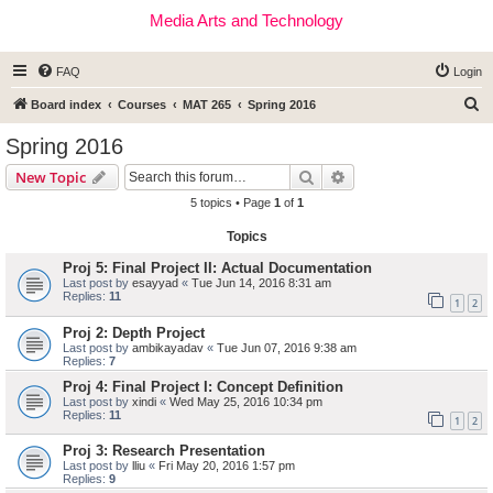
Media Arts and Technology
FAQ
Login
S
Board index
Courses
MAT 265
Spring 2016
e
Spring 2016
a
Search
Advanced search
New Topic
r
5 topics • Page
1
of
1
c
Topics
h
Proj 5: Final Project II: Actual Documentation
Last post by
esayyad
«
Tue Jun 14, 2016 8:31 am
Replies:
11
1
2
Proj 2: Depth Project
Last post by
ambikayadav
«
Tue Jun 07, 2016 9:38 am
Replies:
7
Proj 4: Final Project I: Concept Definition
Last post by
xindi
«
Wed May 25, 2016 10:34 pm
Replies:
11
1
2
Proj 3: Research Presentation
Last post by
lliu
«
Fri May 20, 2016 1:57 pm
Replies:
9