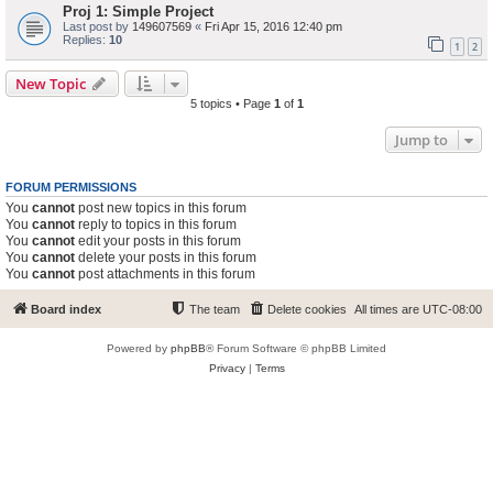
Proj 1: Simple Project
Last post by
149607569
«
Fri Apr 15, 2016 12:40 pm
Replies:
10
1
2
New Topic
5 topics • Page
1
of
1
Jump to
FORUM PERMISSIONS
You
cannot
post new topics in this forum
You
cannot
reply to topics in this forum
You
cannot
edit your posts in this forum
You
cannot
delete your posts in this forum
You
cannot
post attachments in this forum
Board index
The team
Delete cookies
All times are
UTC-08:00
Powered by
phpBB
® Forum Software © phpBB Limited
Privacy
|
Terms