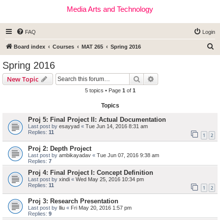
Media Arts and Technology
FAQ
Login
S
Board index
Courses
MAT 265
Spring 2016
e
Spring 2016
a
Search
Advanced search
New Topic
r
5 topics • Page
1
of
1
c
Topics
h
Proj 5: Final Project II: Actual Documentation
Last post by
esayyad
«
Tue Jun 14, 2016 8:31 am
Replies:
11
1
2
Proj 2: Depth Project
Last post by
ambikayadav
«
Tue Jun 07, 2016 9:38 am
Replies:
7
Proj 4: Final Project I: Concept Definition
Last post by
xindi
«
Wed May 25, 2016 10:34 pm
Replies:
11
1
2
Proj 3: Research Presentation
Last post by
lliu
«
Fri May 20, 2016 1:57 pm
Replies:
9