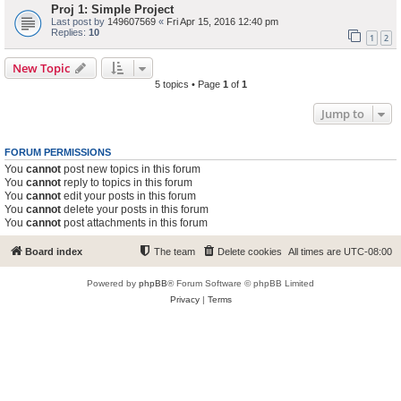
Proj 1: Simple Project
Last post by
149607569
«
Fri Apr 15, 2016 12:40 pm
Replies:
10
1
2
New Topic
5 topics • Page
1
of
1
Jump to
FORUM PERMISSIONS
You
cannot
post new topics in this forum
You
cannot
reply to topics in this forum
You
cannot
edit your posts in this forum
You
cannot
delete your posts in this forum
You
cannot
post attachments in this forum
Board index
The team
Delete cookies
All times are
UTC-08:00
Powered by
phpBB
® Forum Software © phpBB Limited
Privacy
|
Terms