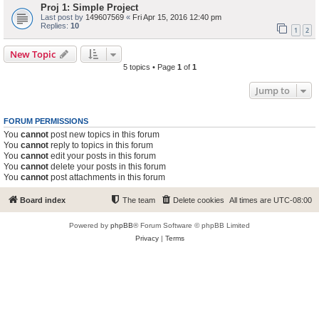
Proj 1: Simple Project
Last post by
149607569
«
Fri Apr 15, 2016 12:40 pm
Replies:
10
1
2
New Topic
5 topics • Page
1
of
1
Jump to
FORUM PERMISSIONS
You
cannot
post new topics in this forum
You
cannot
reply to topics in this forum
You
cannot
edit your posts in this forum
You
cannot
delete your posts in this forum
You
cannot
post attachments in this forum
Board index
The team
Delete cookies
All times are
UTC-08:00
Powered by
phpBB
® Forum Software © phpBB Limited
Privacy
|
Terms