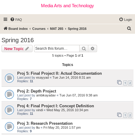
Media Arts and Technology
FAQ
Login
S
Board index
Courses
MAT 265
Spring 2016
e
Spring 2016
a
Search
Advanced search
New Topic
r
5 topics • Page
1
of
1
c
Topics
h
Proj 5: Final Project II: Actual Documentation
Last post by
esayyad
«
Tue Jun 14, 2016 8:31 am
Replies:
11
1
2
Proj 2: Depth Project
Last post by
ambikayadav
«
Tue Jun 07, 2016 9:38 am
Replies:
7
Proj 4: Final Project I: Concept Definition
Last post by
xindi
«
Wed May 25, 2016 10:34 pm
Replies:
11
1
2
Proj 3: Research Presentation
Last post by
lliu
«
Fri May 20, 2016 1:57 pm
Replies:
9