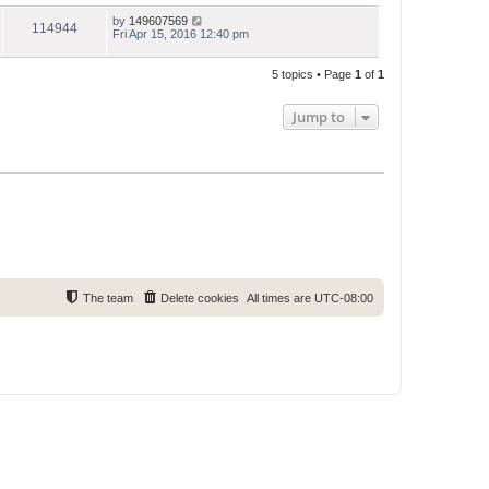
by
149607569
114944
Fri Apr 15, 2016 12:40 pm
5 topics • Page
1
of
1
Jump to
The team
Delete cookies
All times are
UTC-08:00