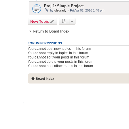
Proj 1: Simple Project
by
glegrady
» Fri Apr 01, 2016 1:48 pm
New Topic
Return to Board Index
FORUM PERMISSIONS
You
cannot
post new topics in this forum
You
cannot
reply to topics in this forum
You
cannot
edit your posts in this forum
You
cannot
delete your posts in this forum
You
cannot
post attachments in this forum
Board index