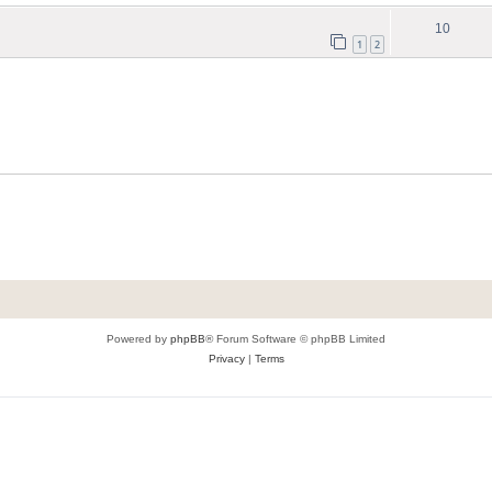
10
1
2
Powered by
phpBB
® Forum Software © phpBB Limited
Privacy
|
Terms