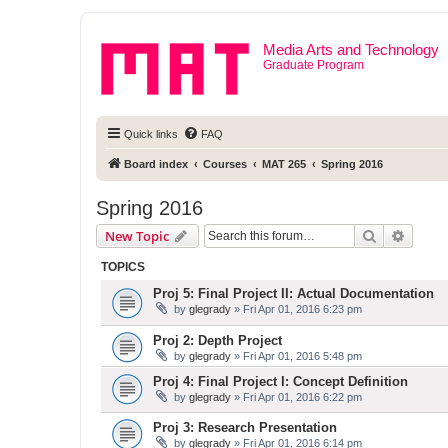
Media Arts and Technology
Graduate Program
Quick links
FAQ
Board index
Courses
MAT 265
Spring 2016
Spring 2016
Search
Advanc
New Topic
TOPICS
Proj 5: Final Project II: Actual Documentation
by
glegrady
» Fri Apr 01, 2016 6:23 pm
Proj 2: Depth Project
by
glegrady
» Fri Apr 01, 2016 5:48 pm
Proj 4: Final Project I: Concept Definition
by
glegrady
» Fri Apr 01, 2016 6:22 pm
Proj 3: Research Presentation
by
glegrady
» Fri Apr 01, 2016 6:14 pm