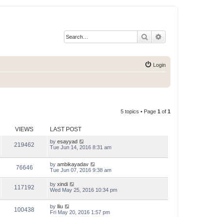
Search
Advanced search
Login
5 topics • Page
1
of
1
VIEWS
LAST POST
by
esayyad
219462
Tue Jun 14, 2016 8:31 am
by
ambikayadav
76646
Tue Jun 07, 2016 9:38 am
by
xindi
117192
Wed May 25, 2016 10:34 pm
by
lliu
100438
Fri May 20, 2016 1:57 pm