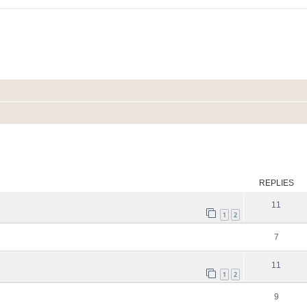
ed search
REPLIES
11
1
2
7
11
1
2
9