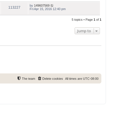
by
149607569
113227
Fri Apr 15, 2016 12:40 pm
5 topics • Page
1
of
1
Jump to
The team
Delete cookies
All times are
UTC-08:00