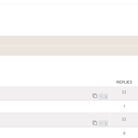
ed search
REPLIES
11
1
2
7
11
1
2
9