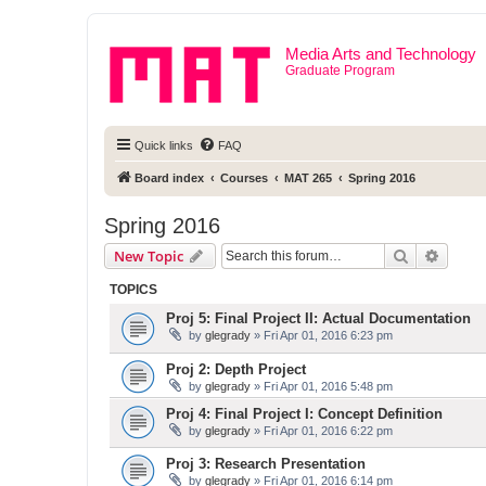
Media Arts and Technology
Graduate Program
Quick links
FAQ
Board index
Courses
MAT 265
Spring 2016
Spring 2016
Search
Advanc
New Topic
TOPICS
Proj 5: Final Project II: Actual Documentation
by
glegrady
» Fri Apr 01, 2016 6:23 pm
Proj 2: Depth Project
by
glegrady
» Fri Apr 01, 2016 5:48 pm
Proj 4: Final Project I: Concept Definition
by
glegrady
» Fri Apr 01, 2016 6:22 pm
Proj 3: Research Presentation
by
glegrady
» Fri Apr 01, 2016 6:14 pm