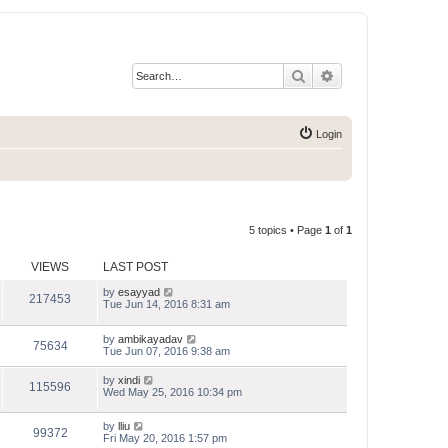
Search
Advanced search
Login
5 topics • Page
1
of
1
VIEWS
LAST POST
by
esayyad
217453
Tue Jun 14, 2016 8:31 am
by
ambikayadav
75634
Tue Jun 07, 2016 9:38 am
by
xindi
115596
Wed May 25, 2016 10:34 pm
by
lliu
99372
Fri May 20, 2016 1:57 pm