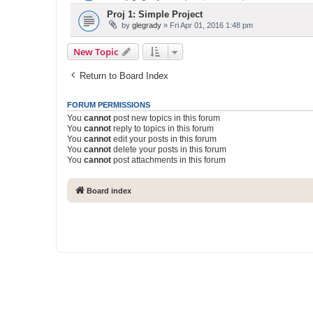
Proj 1: Simple Project
by
glegrady
» Fri Apr 01, 2016 1:48 pm
New Topic
Return to Board Index
FORUM PERMISSIONS
You
cannot
post new topics in this forum
You
cannot
reply to topics in this forum
You
cannot
edit your posts in this forum
You
cannot
delete your posts in this forum
You
cannot
post attachments in this forum
Board index