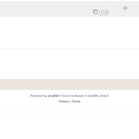
10
1
2
Powered by
phpBB
® Forum Software © phpBB Limited
Privacy
|
Terms