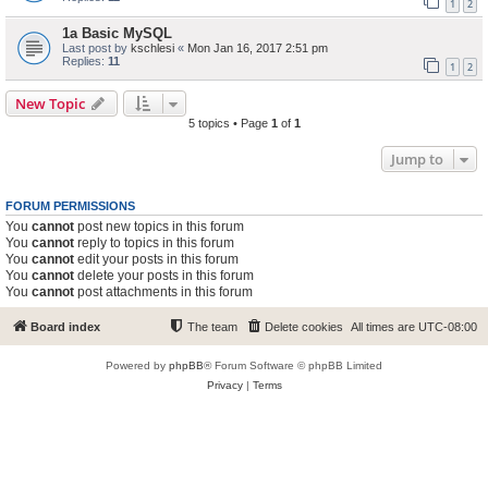
1
2
1a Basic MySQL
Last post by
kschlesi
«
Mon Jan 16, 2017 2:51 pm
Replies:
11
1
2
New Topic
5 topics • Page
1
of
1
Jump to
FORUM PERMISSIONS
You
cannot
post new topics in this forum
You
cannot
reply to topics in this forum
You
cannot
edit your posts in this forum
You
cannot
delete your posts in this forum
You
cannot
post attachments in this forum
Board index
The team
Delete cookies
All times are
UTC-08:00
Powered by
phpBB
® Forum Software © phpBB Limited
Privacy
|
Terms