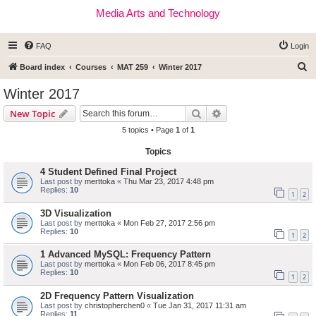
Media Arts and Technology
FAQ
Login
S
Board index
Courses
MAT 259
Winter 2017
e
Winter 2017
a
Search
Advanced search
New Topic
r
5 topics • Page
1
of
1
c
Topics
h
4 Student Defined Final Project
Last post by
merttoka
«
Thu Mar 23, 2017 4:48 pm
Replies:
10
1
2
3D Visualization
Last post by
merttoka
«
Mon Feb 27, 2017 2:56 pm
Replies:
10
1
2
1 Advanced MySQL: Frequency Pattern
Last post by
merttoka
«
Mon Feb 06, 2017 8:45 pm
Replies:
10
1
2
2D Frequency Pattern Visualization
Last post by
christopherchen0
«
Tue Jan 31, 2017 11:31 am
Replies:
11