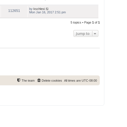
by
kschlesi
112651
Mon Jan 16, 2017 2:51 pm
5 topics • Page
1
of
1
Jump to
The team
Delete cookies
All times are
UTC-08:00