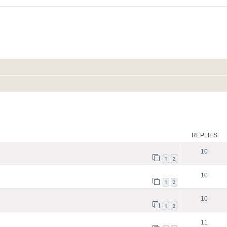
ed search
REPLIES
10
1
2
10
1
2
10
1
2
11