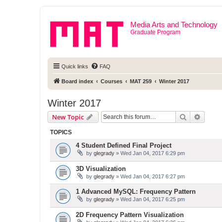
Media Arts and Technology
Graduate Program
Quick links
FAQ
Board index
Courses
MAT 259
Winter 2017
Winter 2017
Search
Advanc
New Topic
TOPICS
4 Student Defined Final Project
by
glegrady
» Wed Jan 04, 2017 6:29 pm
3D Visualization
by
glegrady
» Wed Jan 04, 2017 6:27 pm
1 Advanced MySQL: Frequency Pattern
by
glegrady
» Wed Jan 04, 2017 6:25 pm
2D Frequency Pattern Visualization