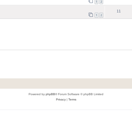
1
2
11
1
2
Powered by
phpBB
® Forum Software © phpBB Limited
Privacy
|
Terms