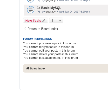
by
glegrady
» Wed Jan 04, 2017 6:26 pm
1a Basic MySQL
by
glegrady
» Wed Jan 04, 2017 6:20 pm
New Topic
Return to Board Index
FORUM PERMISSIONS
You
cannot
post new topics in this forum
You
cannot
reply to topics in this forum
You
cannot
edit your posts in this forum
You
cannot
delete your posts in this forum
You
cannot
post attachments in this forum
Board index