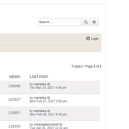
Search
Advanced search
Login
5 topics • Page
1
of
1
VIEWS
LAST POST
by
merttoka
138096
Thu Mar 23, 2017 4:48 pm
by
merttoka
222927
Mon Feb 27, 2017 2:56 pm
by
merttoka
110957
Mon Feb 06, 2017 8:45 pm
by
christopherchen0
118164
Tue Jan 31, 2017 11:31 am