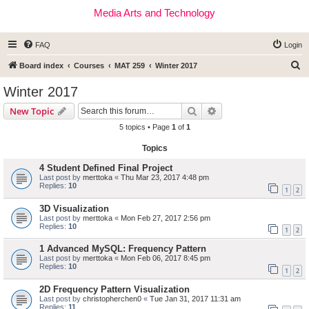
Media Arts and Technology
FAQ
Login
S
Board index
Courses
MAT 259
Winter 2017
e
Winter 2017
a
Search
Advanced search
New Topic
r
5 topics • Page
1
of
1
c
Topics
h
4 Student Defined Final Project
Last post by
merttoka
«
Thu Mar 23, 2017 4:48 pm
Replies:
10
1
2
3D Visualization
Last post by
merttoka
«
Mon Feb 27, 2017 2:56 pm
Replies:
10
1
2
1 Advanced MySQL: Frequency Pattern
Last post by
merttoka
«
Mon Feb 06, 2017 8:45 pm
Replies:
10
1
2
2D Frequency Pattern Visualization
Last post by
christopherchen0
«
Tue Jan 31, 2017 11:31 am
Replies:
11