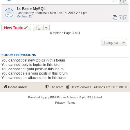
1
2
1a Basic MySQL
Last post by
kschlesi
«
Mon Jan 16, 2017 2:51 pm
Replies:
11
1
2
New Topic
5 topics • Page
1
of
1
Jump to
FORUM PERMISSIONS
You
cannot
post new topics in this forum
You
cannot
reply to topics in this forum
You
cannot
edit your posts in this forum
You
cannot
delete your posts in this forum
You
cannot
post attachments in this forum
Board index
The team
Delete cookies
All times are
UTC-08:00
Powered by
phpBB
® Forum Software © phpBB Limited
Privacy
|
Terms