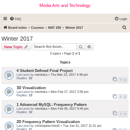
Media Arts and Technology
FAQ
Login
S
Board index
Courses
MAT 259
Winter 2017
e
Winter 2017
a
Search
Advanced search
New Topic
r
5 topics • Page
1
of
1
c
Topics
h
4 Student Defined Final Project
Last post by
merttoka
«
Thu Mar 23, 2017 4:48 pm
Replies:
10
1
2
3D Visualization
Last post by
merttoka
«
Mon Feb 27, 2017 2:56 pm
Replies:
10
1
2
1 Advanced MySQL: Frequency Pattern
Last post by
merttoka
«
Mon Feb 06, 2017 8:45 pm
Replies:
10
1
2
2D Frequency Pattern Visualization
Last post by
christopherchen0
«
Tue Jan 31, 2017 11:31 am
Replies:
11