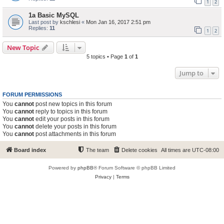
1
2
1a Basic MySQL
Last post by
kschlesi
«
Mon Jan 16, 2017 2:51 pm
Replies:
11
1
2
New Topic
5 topics • Page
1
of
1
Jump to
FORUM PERMISSIONS
You
cannot
post new topics in this forum
You
cannot
reply to topics in this forum
You
cannot
edit your posts in this forum
You
cannot
delete your posts in this forum
You
cannot
post attachments in this forum
Board index
The team
Delete cookies
All times are
UTC-08:00
Powered by
phpBB
® Forum Software © phpBB Limited
Privacy
|
Terms