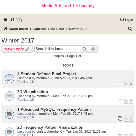
Media Arts and Technology
FAQ
Login
S
Board index
Courses
MAT 259
Winter 2017
e
Winter 2017
a
Search
Advanced search
New Topic
r
5 topics • Page
1
of
1
c
Topics
h
4 Student Defined Final Project
Last post by
merttoka
«
Thu Mar 23, 2017 4:48 pm
Replies:
10
1
2
3D Visualization
Last post by
merttoka
«
Mon Feb 27, 2017 2:56 pm
Replies:
10
1
2
1 Advanced MySQL: Frequency Pattern
Last post by
merttoka
«
Mon Feb 06, 2017 8:45 pm
Replies:
10
1
2
2D Frequency Pattern Visualization
Last post by
christopherchen0
«
Tue Jan 31, 2017 11:31 am
Replies:
11