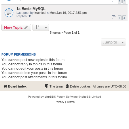
1
2
1a Basic MySQL
Last post by
kschlesi
«
Mon Jan 16, 2017 2:51 pm
Replies:
11
1
2
New Topic
5 topics • Page
1
of
1
Jump to
FORUM PERMISSIONS
You
cannot
post new topics in this forum
You
cannot
reply to topics in this forum
You
cannot
edit your posts in this forum
You
cannot
delete your posts in this forum
You
cannot
post attachments in this forum
Board index
The team
Delete cookies
All times are
UTC-08:00
Powered by
phpBB
® Forum Software © phpBB Limited
Privacy
|
Terms