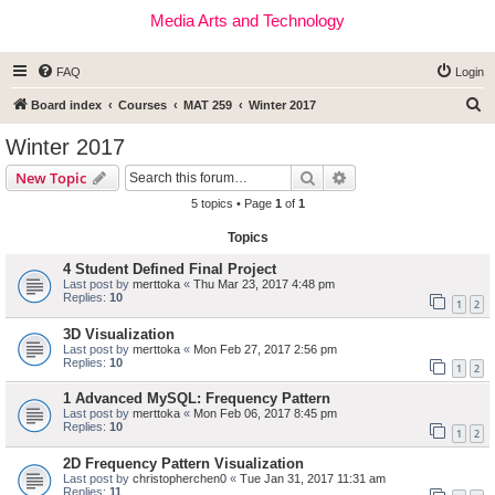
Media Arts and Technology
FAQ
Login
S
Board index
Courses
MAT 259
Winter 2017
e
Winter 2017
a
Search
Advanced search
New Topic
r
5 topics • Page
1
of
1
c
Topics
h
4 Student Defined Final Project
Last post by
merttoka
«
Thu Mar 23, 2017 4:48 pm
Replies:
10
1
2
3D Visualization
Last post by
merttoka
«
Mon Feb 27, 2017 2:56 pm
Replies:
10
1
2
1 Advanced MySQL: Frequency Pattern
Last post by
merttoka
«
Mon Feb 06, 2017 8:45 pm
Replies:
10
1
2
2D Frequency Pattern Visualization
Last post by
christopherchen0
«
Tue Jan 31, 2017 11:31 am
Replies:
11