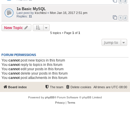
1
2
1a Basic MySQL
Last post by
kschlesi
«
Mon Jan 16, 2017 2:51 pm
Replies:
11
1
2
New Topic
5 topics • Page
1
of
1
Jump to
FORUM PERMISSIONS
You
cannot
post new topics in this forum
You
cannot
reply to topics in this forum
You
cannot
edit your posts in this forum
You
cannot
delete your posts in this forum
You
cannot
post attachments in this forum
Board index
The team
Delete cookies
All times are
UTC-08:00
Powered by
phpBB
® Forum Software © phpBB Limited
Privacy
|
Terms