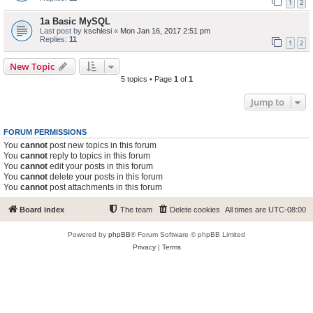
1
2
1a Basic MySQL
Last post by
kschlesi
«
Mon Jan 16, 2017 2:51 pm
Replies:
11
1
2
New Topic
5 topics • Page
1
of
1
Jump to
FORUM PERMISSIONS
You
cannot
post new topics in this forum
You
cannot
reply to topics in this forum
You
cannot
edit your posts in this forum
You
cannot
delete your posts in this forum
You
cannot
post attachments in this forum
Board index
The team
Delete cookies
All times are
UTC-08:00
Powered by
phpBB
® Forum Software © phpBB Limited
Privacy
|
Terms