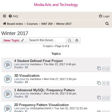
Media Arts and Technology
FAQ
Login
S
Board index
Courses
MAT 259
Winter 2017
e
Winter 2017
a
Search
Advanced search
New Topic
r
5 topics • Page
1
of
1
c
Topics
h
4 Student Defined Final Project
Last post by
merttoka
«
Thu Mar 23, 2017 4:48 pm
Replies:
10
1
2
3D Visualization
Last post by
merttoka
«
Mon Feb 27, 2017 2:56 pm
Replies:
10
1
2
1 Advanced MySQL: Frequency Pattern
Last post by
merttoka
«
Mon Feb 06, 2017 8:45 pm
Replies:
10
1
2
2D Frequency Pattern Visualization
Last post by
christopherchen0
«
Tue Jan 31, 2017 11:31 am
Replies:
11