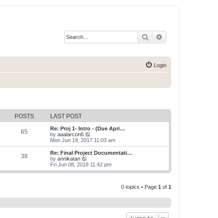
Search
Advanced search
Login
POSTS
LAST POST
Re: Proj 1- Intro - (Due Apri…
65
V
by
aaalarcon6
i
Mon Jun 19, 2017 11:03 am
e
w
Re: Final Project Documentati…
38
t
V
by
annikatan
h
i
Fri Jun 08, 2018 11:42 pm
e
e
l
w
a
t
t
0 topics • Page
1
of
1
h
e
e
s
l
t
a
p
t
o
e