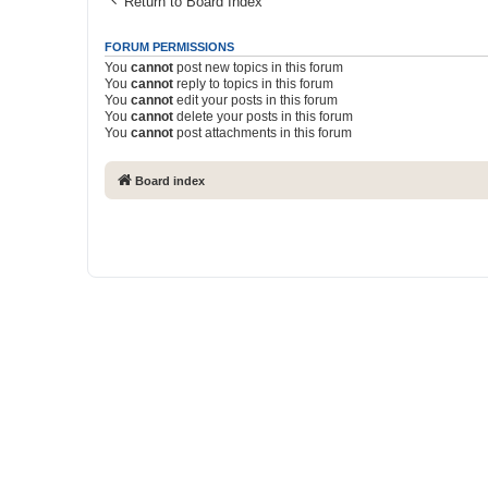
Return to Board Index
FORUM PERMISSIONS
You
cannot
post new topics in this forum
You
cannot
reply to topics in this forum
You
cannot
edit your posts in this forum
You
cannot
delete your posts in this forum
You
cannot
post attachments in this forum
Board index