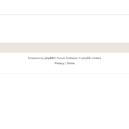
Powered by
phpBB
® Forum Software © phpBB Limited
Privacy
|
Terms