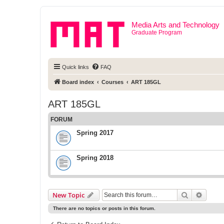
Media Arts and Technology
Graduate Program
Quick links
FAQ
Board index
Courses
ART 185GL
ART 185GL
FORUM
Spring 2017
Spring 2018
Search
Advanc
New Topic
There are no topics or posts in this forum.