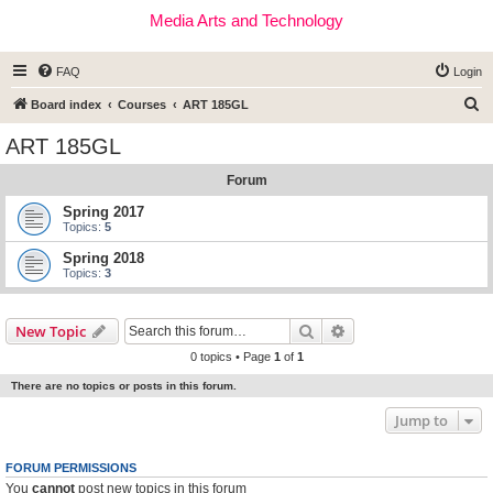
Media Arts and Technology
FAQ
Login
S
Board index
Courses
ART 185GL
e
ART 185GL
a
Forum
r
c
Spring 2017
Topics:
5
h
Spring 2018
Topics:
3
Search
Advanced search
New Topic
0 topics • Page
1
of
1
There are no topics or posts in this forum.
Jump to
FORUM PERMISSIONS
You
cannot
post new topics in this forum