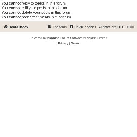
You
cannot
reply to topics in this forum
You
cannot
edit your posts in this forum
You
cannot
delete your posts in this forum
You
cannot
post attachments in this forum
Board index
The team
Delete cookies
All times are
UTC-08:00
Powered by
phpBB
® Forum Software © phpBB Limited
Privacy
|
Terms