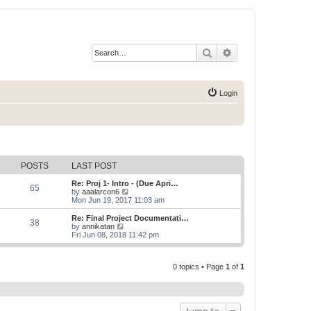
Search
Advanced search
Login
POSTS
LAST POST
Re: Proj 1- Intro - (Due Apri…
65
V
by
aaalarcon6
i
Mon Jun 19, 2017 11:03 am
e
w
Re: Final Project Documentati…
38
t
V
by
annikatan
h
i
Fri Jun 08, 2018 11:42 pm
e
e
l
w
a
t
t
0 topics • Page
1
of
1
h
e
e
s
l
t
a
p
t
o
e