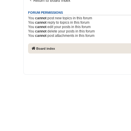
Return to Board Index
FORUM PERMISSIONS
You
cannot
post new topics in this forum
You
cannot
reply to topics in this forum
You
cannot
edit your posts in this forum
You
cannot
delete your posts in this forum
You
cannot
post attachments in this forum
Board index