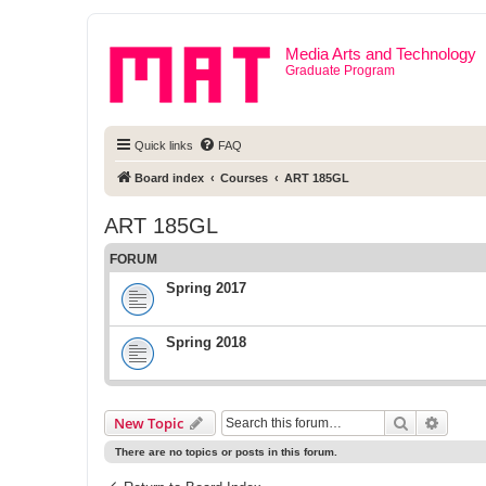
Media Arts and Technology
Graduate Program
Quick links
FAQ
Board index
Courses
ART 185GL
ART 185GL
FORUM
Spring 2017
Spring 2018
Search
Advanc
New Topic
There are no topics or posts in this forum.