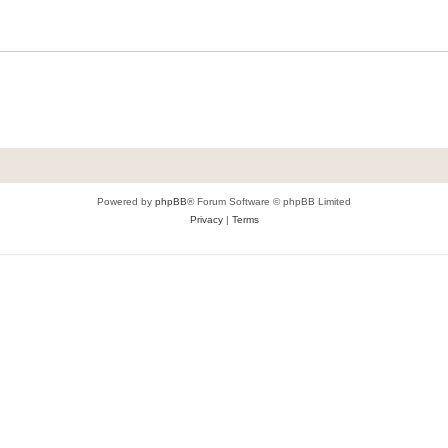
Powered by
phpBB
® Forum Software © phpBB Limited
Privacy
|
Terms