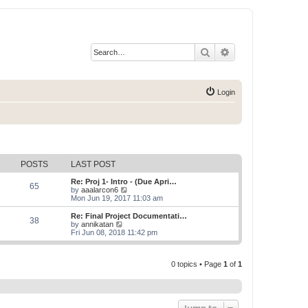
Search
Advanced search
Login
POSTS
LAST POST
Re: Proj 1- Intro - (Due Apri…
65
V
by
aaalarcon6
i
Mon Jun 19, 2017 11:03 am
e
w
Re: Final Project Documentati…
38
t
V
by
annikatan
h
i
Fri Jun 08, 2018 11:42 pm
e
e
l
w
a
t
t
0 topics • Page
1
of
1
h
e
e
s
l
t
a
p
t
o
e