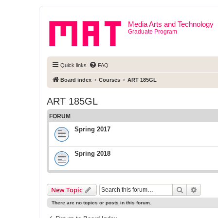
Media Arts and Technology
Graduate Program
Quick links
FAQ
Board index
Courses
ART 185GL
ART 185GL
FORUM
Spring 2017
Spring 2018
Search
Advanc
New Topic
There are no topics or posts in this forum.