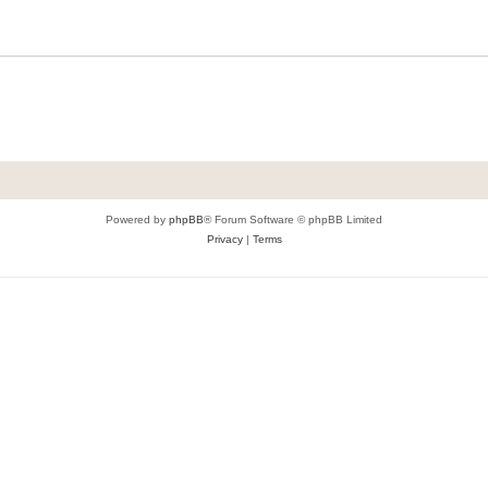
Powered by
phpBB
® Forum Software © phpBB Limited
Privacy
|
Terms