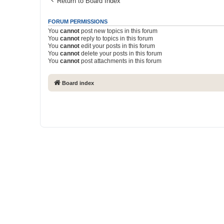
Return to Board Index
FORUM PERMISSIONS
You
cannot
post new topics in this forum
You
cannot
reply to topics in this forum
You
cannot
edit your posts in this forum
You
cannot
delete your posts in this forum
You
cannot
post attachments in this forum
Board index