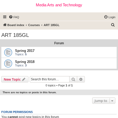
Media Arts and Technology
FAQ
Login
S
Board index
Courses
ART 185GL
e
ART 185GL
a
Forum
r
c
Spring 2017
Topics:
5
h
Spring 2018
Topics:
3
Search
Advanced search
New Topic
0 topics • Page
1
of
1
There are no topics or posts in this forum.
Jump to
FORUM PERMISSIONS
You
cannot
post new topics in this forum