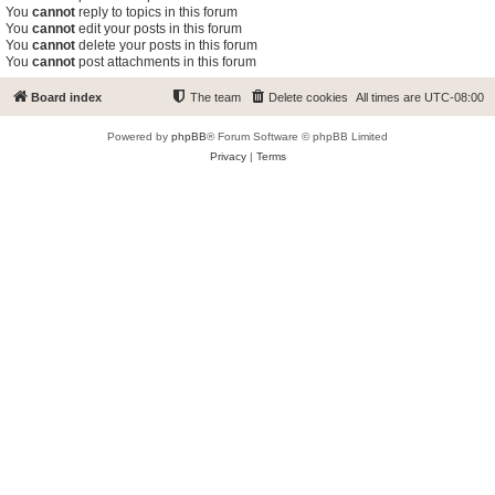
You
cannot
reply to topics in this forum
You
cannot
edit your posts in this forum
You
cannot
delete your posts in this forum
You
cannot
post attachments in this forum
Board index
The team
Delete cookies
All times are
UTC-08:00
Powered by
phpBB
® Forum Software © phpBB Limited
Privacy
|
Terms