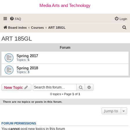
Media Arts and Technology
FAQ
Login
S
Board index
Courses
ART 185GL
e
ART 185GL
a
Forum
r
c
Spring 2017
Topics:
5
h
Spring 2018
Topics:
3
Search
Advanced search
New Topic
0 topics • Page
1
of
1
There are no topics or posts in this forum.
Jump to
FORUM PERMISSIONS
You
cannot
post new topics in this forum