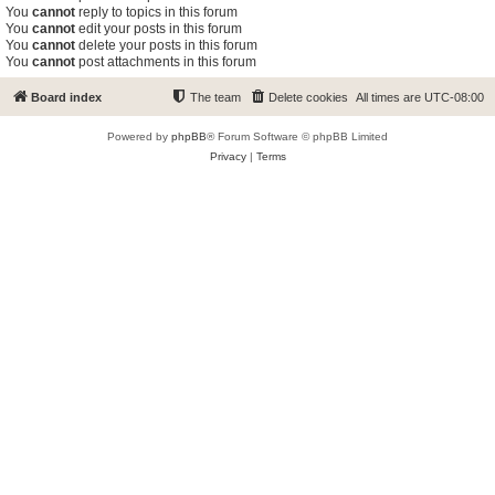
You
cannot
reply to topics in this forum
You
cannot
edit your posts in this forum
You
cannot
delete your posts in this forum
You
cannot
post attachments in this forum
Board index
The team
Delete cookies
All times are
UTC-08:00
Powered by
phpBB
® Forum Software © phpBB Limited
Privacy
|
Terms