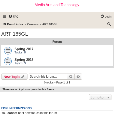
Media Arts and Technology
FAQ
Login
S
Board index
Courses
ART 185GL
e
ART 185GL
a
Forum
r
c
Spring 2017
Topics:
5
h
Spring 2018
Topics:
3
Search
Advanced search
New Topic
0 topics • Page
1
of
1
There are no topics or posts in this forum.
Jump to
FORUM PERMISSIONS
You
cannot
post new topics in this forum