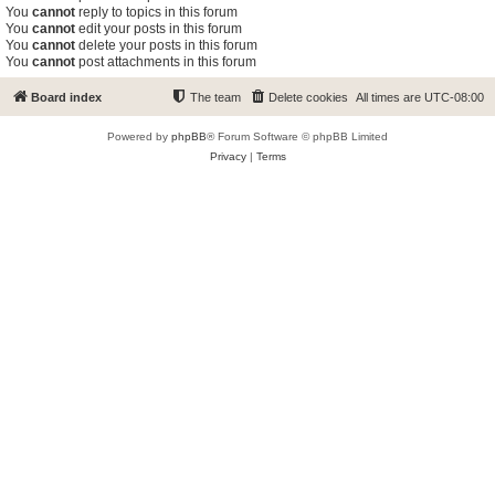
You
cannot
reply to topics in this forum
You
cannot
edit your posts in this forum
You
cannot
delete your posts in this forum
You
cannot
post attachments in this forum
Board index
The team
Delete cookies
All times are
UTC-08:00
Powered by
phpBB
® Forum Software © phpBB Limited
Privacy
|
Terms