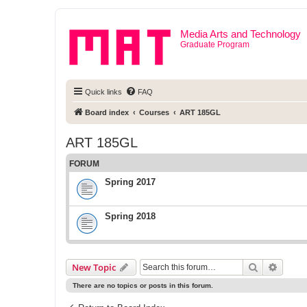
Media Arts and Technology
Graduate Program
Quick links
FAQ
Board index
Courses
ART 185GL
ART 185GL
FORUM
Spring 2017
Spring 2018
Search
Advanc
New Topic
There are no topics or posts in this forum.