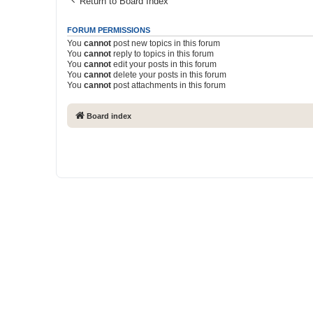
Return to Board Index
FORUM PERMISSIONS
You
cannot
post new topics in this forum
You
cannot
reply to topics in this forum
You
cannot
edit your posts in this forum
You
cannot
delete your posts in this forum
You
cannot
post attachments in this forum
Board index