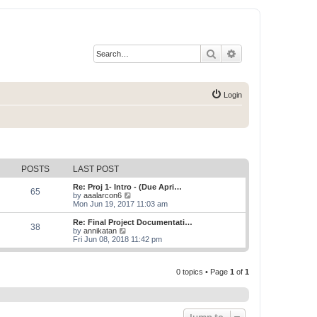
Search
Advanced search
Login
POSTS
LAST POST
Re: Proj 1- Intro - (Due Apri…
65
V
by
aaalarcon6
i
Mon Jun 19, 2017 11:03 am
e
w
Re: Final Project Documentati…
38
t
V
by
annikatan
h
i
Fri Jun 08, 2018 11:42 pm
e
e
l
w
a
t
t
0 topics • Page
1
of
1
h
e
e
s
l
t
a
p
t
o
e