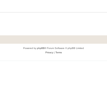
Powered by
phpBB
® Forum Software © phpBB Limited
Privacy
|
Terms