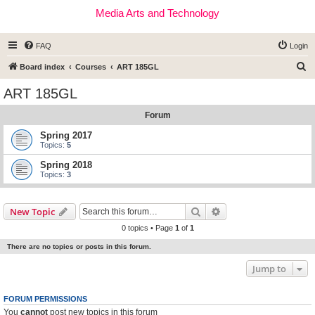
Media Arts and Technology
FAQ
Login
S
Board index
Courses
ART 185GL
e
ART 185GL
a
Forum
r
c
Spring 2017
Topics:
5
h
Spring 2018
Topics:
3
Search
Advanced search
New Topic
0 topics • Page
1
of
1
There are no topics or posts in this forum.
Jump to
FORUM PERMISSIONS
You
cannot
post new topics in this forum