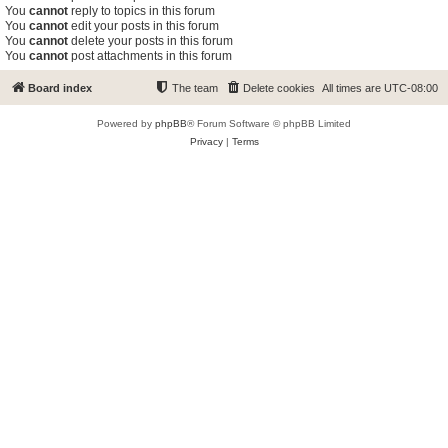
You
cannot
reply to topics in this forum
You
cannot
edit your posts in this forum
You
cannot
delete your posts in this forum
You
cannot
post attachments in this forum
Board index
The team
Delete cookies
All times are
UTC-08:00
Powered by
phpBB
® Forum Software © phpBB Limited
Privacy
|
Terms