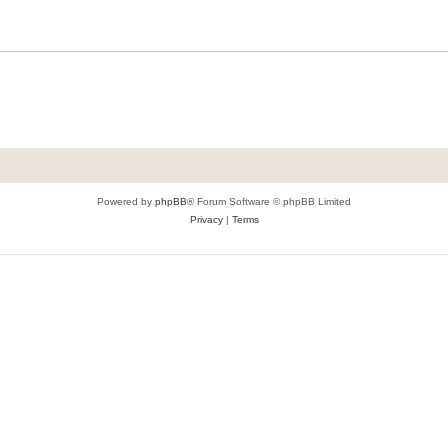
Powered by
phpBB
® Forum Software © phpBB Limited
Privacy
|
Terms