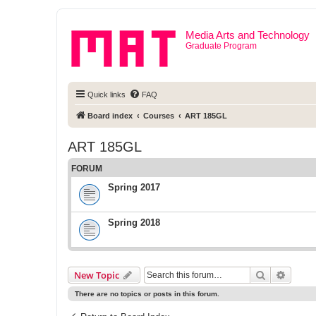
Media Arts and Technology
Graduate Program
Quick links
FAQ
Board index
Courses
ART 185GL
ART 185GL
FORUM
Spring 2017
Spring 2018
Search
Advanc
New Topic
There are no topics or posts in this forum.