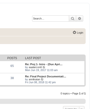
Search
Advanced search
Login
POSTS
LAST POST
Re: Proj 1- Intro - (Due Apri…
65
V
by
aaalarcon6
i
Mon Jun 19, 2017 11:03 am
e
w
Re: Final Project Documentati…
38
t
V
by
annikatan
h
i
Fri Jun 08, 2018 11:42 pm
e
e
l
w
a
t
t
0 topics • Page
1
of
1
h
e
e
s
l
t
a
p
t
o
e