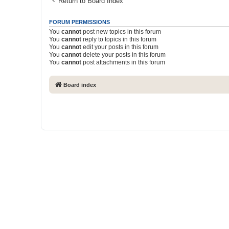
Return to Board Index
FORUM PERMISSIONS
You
cannot
post new topics in this forum
You
cannot
reply to topics in this forum
You
cannot
edit your posts in this forum
You
cannot
delete your posts in this forum
You
cannot
post attachments in this forum
Board index