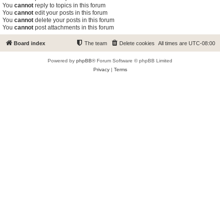
You
cannot
reply to topics in this forum
You
cannot
edit your posts in this forum
You
cannot
delete your posts in this forum
You
cannot
post attachments in this forum
Board index
The team
Delete cookies
All times are
UTC-08:00
Powered by
phpBB
® Forum Software © phpBB Limited
Privacy
|
Terms