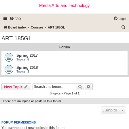
Media Arts and Technology
FAQ
Login
S
Board index
Courses
ART 185GL
e
ART 185GL
a
Forum
r
c
Spring 2017
Topics:
5
h
Spring 2018
Topics:
3
Search
Advanced search
New Topic
0 topics • Page
1
of
1
There are no topics or posts in this forum.
Jump to
FORUM PERMISSIONS
You
cannot
post new topics in this forum