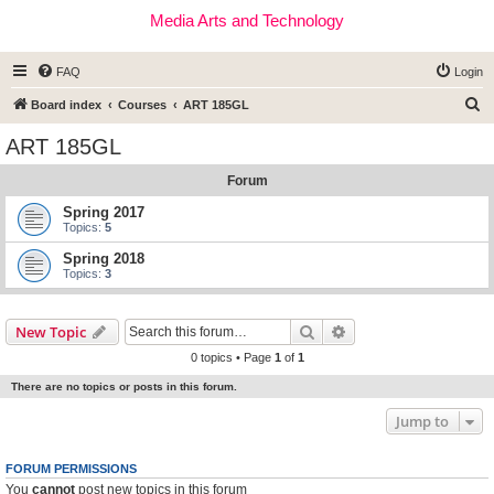
Media Arts and Technology
FAQ
Login
S
Board index
Courses
ART 185GL
e
ART 185GL
a
Forum
r
c
Spring 2017
Topics:
5
h
Spring 2018
Topics:
3
Search
Advanced search
New Topic
0 topics • Page
1
of
1
There are no topics or posts in this forum.
Jump to
FORUM PERMISSIONS
You
cannot
post new topics in this forum