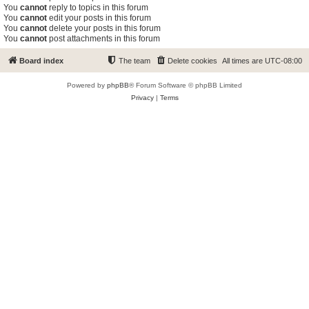
You
cannot
reply to topics in this forum
You
cannot
edit your posts in this forum
You
cannot
delete your posts in this forum
You
cannot
post attachments in this forum
Board index
The team
Delete cookies
All times are
UTC-08:00
Powered by
phpBB
® Forum Software © phpBB Limited
Privacy
|
Terms