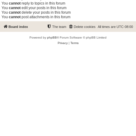
You
cannot
reply to topics in this forum
You
cannot
edit your posts in this forum
You
cannot
delete your posts in this forum
You
cannot
post attachments in this forum
Board index
The team
Delete cookies
All times are
UTC-08:00
Powered by
phpBB
® Forum Software © phpBB Limited
Privacy
|
Terms