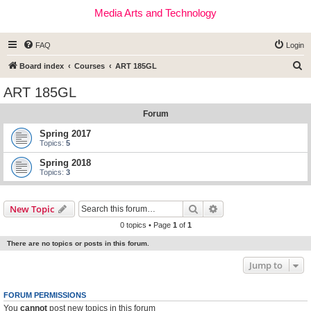
Media Arts and Technology
FAQ
Login
S
Board index
Courses
ART 185GL
e
ART 185GL
a
Forum
r
c
Spring 2017
Topics:
5
h
Spring 2018
Topics:
3
Search
Advanced search
New Topic
0 topics • Page
1
of
1
There are no topics or posts in this forum.
Jump to
FORUM PERMISSIONS
You
cannot
post new topics in this forum