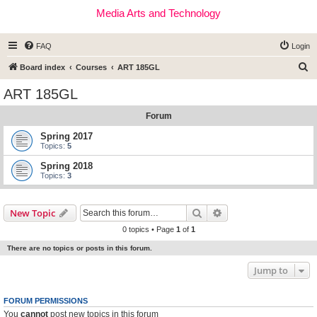
Media Arts and Technology
FAQ
Login
S
Board index
Courses
ART 185GL
e
ART 185GL
a
Forum
r
c
Spring 2017
Topics:
5
h
Spring 2018
Topics:
3
Search
Advanced search
New Topic
0 topics • Page
1
of
1
There are no topics or posts in this forum.
Jump to
FORUM PERMISSIONS
You
cannot
post new topics in this forum