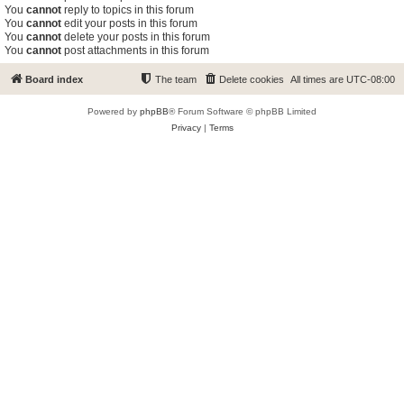
You
cannot
reply to topics in this forum
You
cannot
edit your posts in this forum
You
cannot
delete your posts in this forum
You
cannot
post attachments in this forum
Board index
The team
Delete cookies
All times are
UTC-08:00
Powered by
phpBB
® Forum Software © phpBB Limited
Privacy
|
Terms