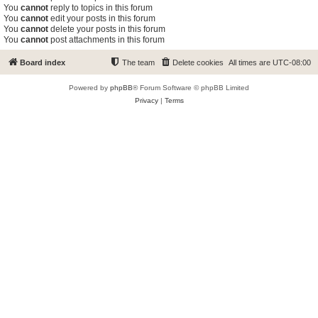
You
cannot
reply to topics in this forum
You
cannot
edit your posts in this forum
You
cannot
delete your posts in this forum
You
cannot
post attachments in this forum
Board index
The team
Delete cookies
All times are
UTC-08:00
Powered by
phpBB
® Forum Software © phpBB Limited
Privacy
|
Terms