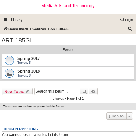
Media Arts and Technology
FAQ
Login
S
Board index
Courses
ART 185GL
e
ART 185GL
a
Forum
r
c
Spring 2017
Topics:
5
h
Spring 2018
Topics:
3
Search
Advanced search
New Topic
0 topics • Page
1
of
1
There are no topics or posts in this forum.
Jump to
FORUM PERMISSIONS
You
cannot
post new topics in this forum