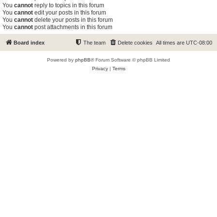
You
cannot
reply to topics in this forum
You
cannot
edit your posts in this forum
You
cannot
delete your posts in this forum
You
cannot
post attachments in this forum
Board index
The team
Delete cookies
All times are
UTC-08:00
Powered by
phpBB
® Forum Software © phpBB Limited
Privacy
|
Terms