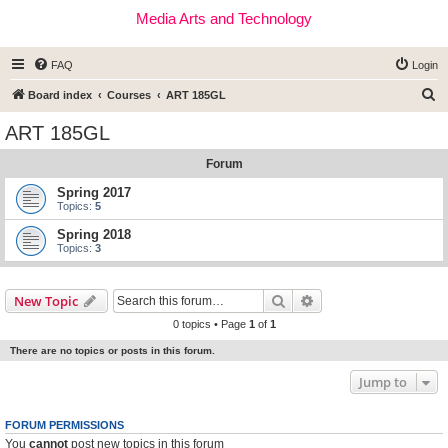
Media Arts and Technology
FAQ
Login
S
Board index
Courses
ART 185GL
e
ART 185GL
a
Forum
r
c
Spring 2017
Topics:
5
h
Spring 2018
Topics:
3
Search
Advanced search
New Topic
0 topics • Page
1
of
1
There are no topics or posts in this forum.
Jump to
FORUM PERMISSIONS
You
cannot
post new topics in this forum