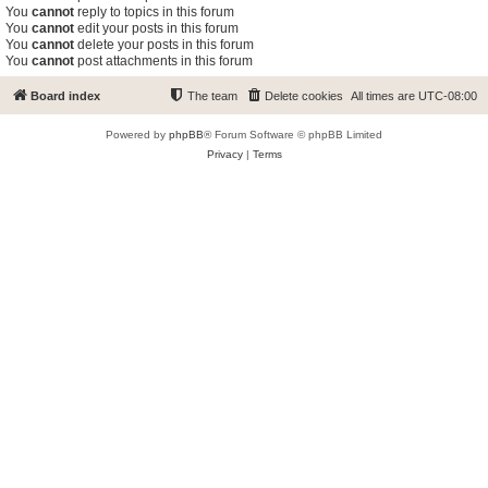
You
cannot
reply to topics in this forum
You
cannot
edit your posts in this forum
You
cannot
delete your posts in this forum
You
cannot
post attachments in this forum
Board index
The team
Delete cookies
All times are
UTC-08:00
Powered by
phpBB
® Forum Software © phpBB Limited
Privacy
|
Terms