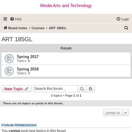
Media Arts and Technology
FAQ
Login
S
Board index
Courses
ART 185GL
e
ART 185GL
a
Forum
r
c
Spring 2017
Topics:
5
h
Spring 2018
Topics:
3
Search
Advanced search
New Topic
0 topics • Page
1
of
1
There are no topics or posts in this forum.
Jump to
FORUM PERMISSIONS
You
cannot
post new topics in this forum