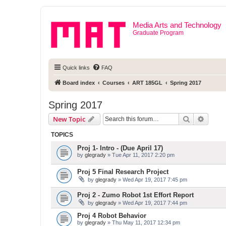
Media Arts and Technology
Graduate Program
Quick links
FAQ
Board index
Courses
ART 185GL
Spring 2017
Spring 2017
Search
Advanc
New Topic
TOPICS
Proj 1- Intro - (Due April 17)
by
glegrady
» Tue Apr 11, 2017 2:20 pm
Proj 5 Final Research Project
by
glegrady
» Wed Apr 19, 2017 7:45 pm
Proj 2 - Zumo Robot 1st Effort Report
by
glegrady
» Wed Apr 19, 2017 7:44 pm
Proj 4 Robot Behavior
by
glegrady
» Thu May 11, 2017 12:34 pm