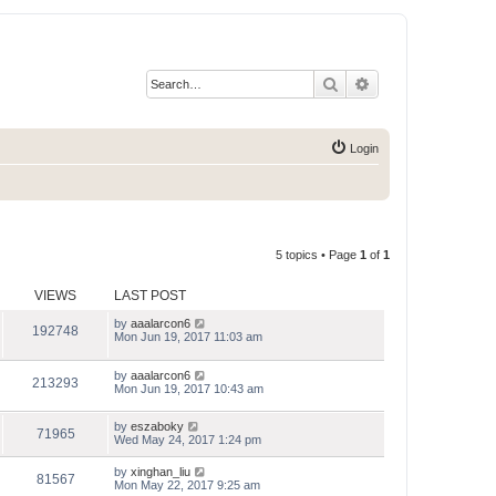
Search
Advanced search
Login
5 topics • Page
1
of
1
VIEWS
LAST POST
by
aaalarcon6
192748
Mon Jun 19, 2017 11:03 am
by
aaalarcon6
213293
Mon Jun 19, 2017 10:43 am
by
eszaboky
71965
Wed May 24, 2017 1:24 pm
by
xinghan_liu
81567
Mon May 22, 2017 9:25 am