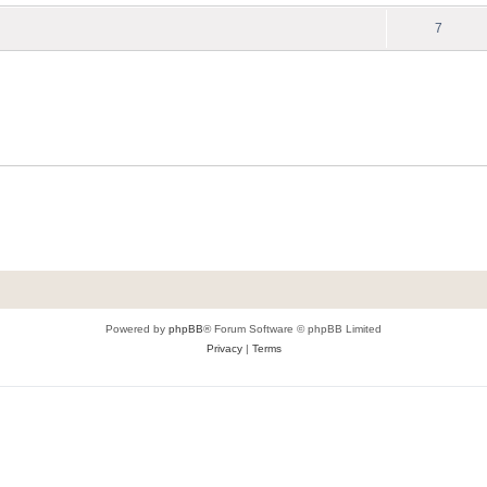
7
Powered by
phpBB
® Forum Software © phpBB Limited
Privacy
|
Terms