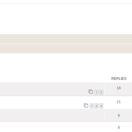
ed search
REPLIES
18
1
2
21
1
2
3
6
8