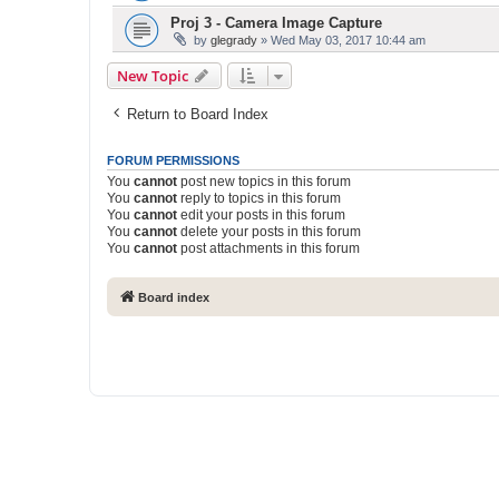
Proj 3 - Camera Image Capture
by
glegrady
» Wed May 03, 2017 10:44 am
New Topic
Return to Board Index
FORUM PERMISSIONS
You
cannot
post new topics in this forum
You
cannot
reply to topics in this forum
You
cannot
edit your posts in this forum
You
cannot
delete your posts in this forum
You
cannot
post attachments in this forum
Board index