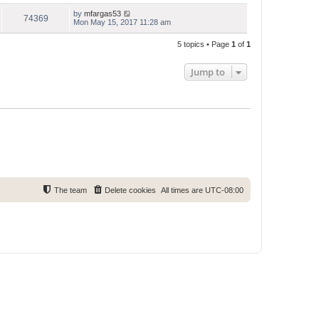
by
mfargas53
74369
Mon May 15, 2017 11:28 am
5 topics • Page
1
of
1
Jump to
The team
Delete cookies
All times are
UTC-08:00