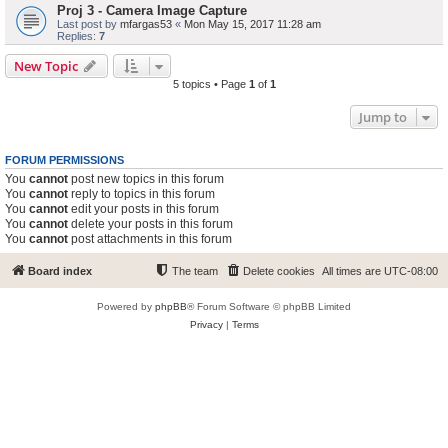
Proj 3 - Camera Image Capture
Last post by
mfargas53
«
Mon May 15, 2017 11:28 am
Replies:
7
New Topic
5 topics • Page
1
of
1
Jump to
FORUM PERMISSIONS
You
cannot
post new topics in this forum
You
cannot
reply to topics in this forum
You
cannot
edit your posts in this forum
You
cannot
delete your posts in this forum
You
cannot
post attachments in this forum
Board index
The team
Delete cookies
All times are
UTC-08:00
Powered by
phpBB
® Forum Software © phpBB Limited
Privacy
|
Terms