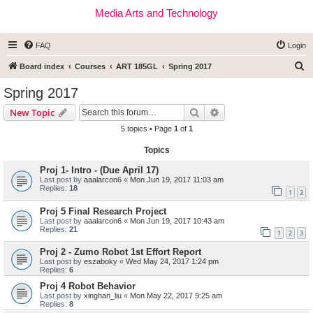
Media Arts and Technology
FAQ
Login
S
Board index
Courses
ART 185GL
Spring 2017
e
Spring 2017
a
Search
Advanced search
New Topic
r
5 topics • Page
1
of
1
c
Topics
h
Proj 1- Intro - (Due April 17)
Last post by
aaalarcon6
«
Mon Jun 19, 2017 11:03 am
Replies:
18
1
2
Proj 5 Final Research Project
Last post by
aaalarcon6
«
Mon Jun 19, 2017 10:43 am
Replies:
21
1
2
3
Proj 2 - Zumo Robot 1st Effort Report
Last post by
eszaboky
«
Wed May 24, 2017 1:24 pm
Replies:
6
Proj 4 Robot Behavior
Last post by
xinghan_liu
«
Mon May 22, 2017 9:25 am
Replies:
8