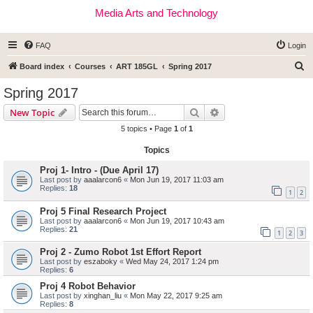
Media Arts and Technology
FAQ
Login
S
Board index
Courses
ART 185GL
Spring 2017
e
Spring 2017
a
Search
Advanced search
New Topic
r
5 topics • Page
1
of
1
c
Topics
h
Proj 1- Intro - (Due April 17)
Last post by
aaalarcon6
«
Mon Jun 19, 2017 11:03 am
Replies:
18
1
2
Proj 5 Final Research Project
Last post by
aaalarcon6
«
Mon Jun 19, 2017 10:43 am
Replies:
21
1
2
3
Proj 2 - Zumo Robot 1st Effort Report
Last post by
eszaboky
«
Wed May 24, 2017 1:24 pm
Replies:
6
Proj 4 Robot Behavior
Last post by
xinghan_liu
«
Mon May 22, 2017 9:25 am
Replies:
8