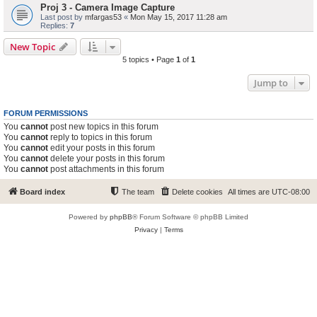
Proj 3 - Camera Image Capture
Last post by
mfargas53
«
Mon May 15, 2017 11:28 am
Replies:
7
New Topic
5 topics • Page
1
of
1
Jump to
FORUM PERMISSIONS
You
cannot
post new topics in this forum
You
cannot
reply to topics in this forum
You
cannot
edit your posts in this forum
You
cannot
delete your posts in this forum
You
cannot
post attachments in this forum
Board index
The team
Delete cookies
All times are
UTC-08:00
Powered by
phpBB
® Forum Software © phpBB Limited
Privacy
|
Terms