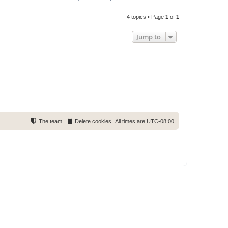
4 topics • Page
1
of
1
Jump to
The team
Delete cookies
All times are
UTC-08:00