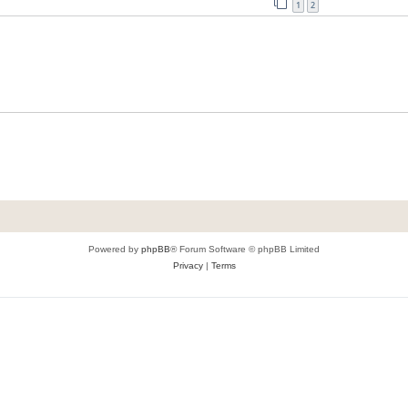
1
2
Powered by
phpBB
® Forum Software © phpBB Limited
Privacy
|
Terms