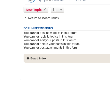
by
rluo
» Mon Jan 01, 2018 7:17 pm
New Topic
Return to Board Index
FORUM PERMISSIONS
You
cannot
post new topics in this forum
You
cannot
reply to topics in this forum
You
cannot
edit your posts in this forum
You
cannot
delete your posts in this forum
You
cannot
post attachments in this forum
Board index