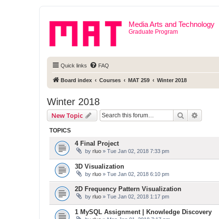
Media Arts and Technology
Graduate Program
Quick links
FAQ
Board index
Courses
MAT 259
Winter 2018
Winter 2018
Search
Advanc
New Topic
TOPICS
4 Final Project
by
rluo
» Tue Jan 02, 2018 7:33 pm
3D Visualization
by
rluo
» Tue Jan 02, 2018 6:10 pm
2D Frequency Pattern Visualization
by
rluo
» Tue Jan 02, 2018 1:17 pm
1 MySQL Assignment | Knowledge Discovery