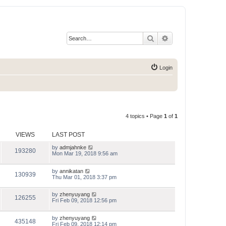
Search
Advanced search
Login
4 topics • Page
1
of
1
VIEWS
LAST POST
by
admjahnke
193280
Mon Mar 19, 2018 9:56 am
by
annikatan
130939
Thu Mar 01, 2018 3:37 pm
by
zhenyuyang
126255
Fri Feb 09, 2018 12:56 pm
by
zhenyuyang
435148
Fri Feb 09, 2018 12:14 pm