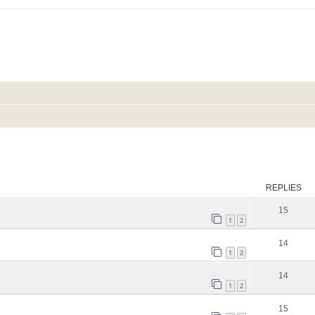
ed search
REPLIES
15
1
2
14
1
2
14
1
2
15