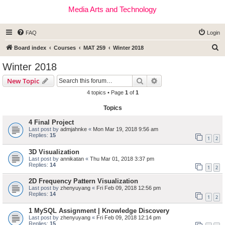
Media Arts and Technology
FAQ
Login
S
Board index
Courses
MAT 259
Winter 2018
e
Winter 2018
a
Search
Advanced search
New Topic
r
4 topics • Page
1
of
1
c
Topics
h
4 Final Project
Last post by
admjahnke
«
Mon Mar 19, 2018 9:56 am
Replies:
15
1
2
3D Visualization
Last post by
annikatan
«
Thu Mar 01, 2018 3:37 pm
Replies:
14
1
2
2D Frequency Pattern Visualization
Last post by
zhenyuyang
«
Fri Feb 09, 2018 12:56 pm
Replies:
14
1
2
1 MySQL Assignment | Knowledge Discovery
Last post by
zhenyuyang
«
Fri Feb 09, 2018 12:14 pm
Replies:
15