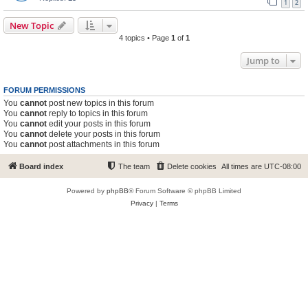
1
2
New Topic
4 topics • Page
1
of
1
Jump to
FORUM PERMISSIONS
You
cannot
post new topics in this forum
You
cannot
reply to topics in this forum
You
cannot
edit your posts in this forum
You
cannot
delete your posts in this forum
You
cannot
post attachments in this forum
Board index
The team
Delete cookies
All times are
UTC-08:00
Powered by
phpBB
® Forum Software © phpBB Limited
Privacy
|
Terms