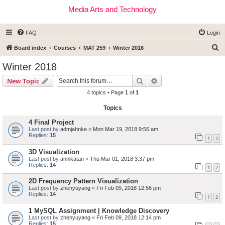
Media Arts and Technology
FAQ
Login
S
Board index
Courses
MAT 259
Winter 2018
e
Winter 2018
a
Search
Advanced search
New Topic
r
4 topics • Page
1
of
1
c
Topics
h
4 Final Project
Last post by
admjahnke
«
Mon Mar 19, 2018 9:56 am
Replies:
15
1
2
3D Visualization
Last post by
annikatan
«
Thu Mar 01, 2018 3:37 pm
Replies:
14
1
2
2D Frequency Pattern Visualization
Last post by
zhenyuyang
«
Fri Feb 09, 2018 12:56 pm
Replies:
14
1
2
1 MySQL Assignment | Knowledge Discovery
Last post by
zhenyuyang
«
Fri Feb 09, 2018 12:14 pm
Replies:
15