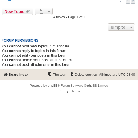
1
2
New Topic
4 topics • Page
1
of
1
Jump to
FORUM PERMISSIONS
You
cannot
post new topics in this forum
You
cannot
reply to topics in this forum
You
cannot
edit your posts in this forum
You
cannot
delete your posts in this forum
You
cannot
post attachments in this forum
Board index
The team
Delete cookies
All times are
UTC-08:00
Powered by
phpBB
® Forum Software © phpBB Limited
Privacy
|
Terms