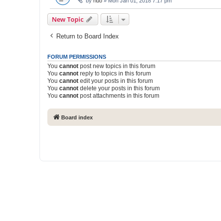
by
rluo
» Mon Jan 01, 2018 7:17 pm
New Topic
Return to Board Index
FORUM PERMISSIONS
You
cannot
post new topics in this forum
You
cannot
reply to topics in this forum
You
cannot
edit your posts in this forum
You
cannot
delete your posts in this forum
You
cannot
post attachments in this forum
Board index