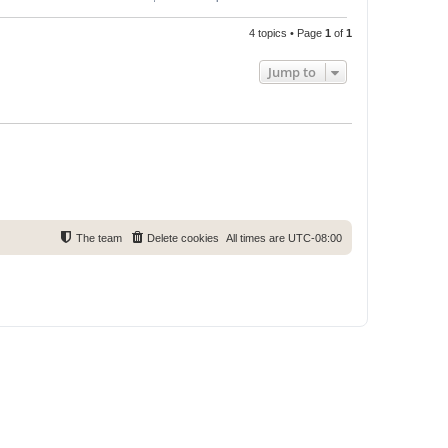
4 topics • Page
1
of
1
Jump to
The team
Delete cookies
All times are
UTC-08:00