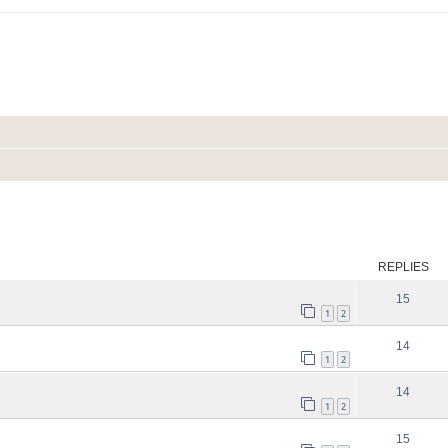
ed search
REPLIES
15
1
2
14
1
2
14
1
2
15