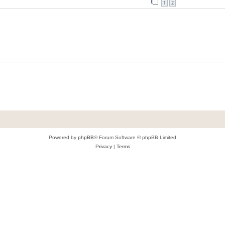
1
2
Powered by
phpBB
® Forum Software © phpBB Limited
Privacy
|
Terms