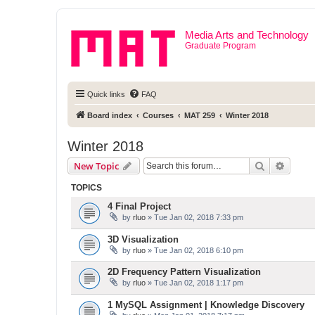
Media Arts and Technology
Graduate Program
Quick links
FAQ
Board index
Courses
MAT 259
Winter 2018
Winter 2018
Search
Advanc
New Topic
TOPICS
4 Final Project
by
rluo
» Tue Jan 02, 2018 7:33 pm
3D Visualization
by
rluo
» Tue Jan 02, 2018 6:10 pm
2D Frequency Pattern Visualization
by
rluo
» Tue Jan 02, 2018 1:17 pm
1 MySQL Assignment | Knowledge Discovery