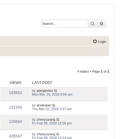
Search
Advanced search
Login
4 topics • Page
1
of
1
VIEWS
LAST POST
by
admjahnke
193822
Mon Mar 19, 2018 9:56 am
by
annikatan
131343
Thu Mar 01, 2018 3:37 pm
by
zhenyuyang
126644
Fri Feb 09, 2018 12:56 pm
by
zhenyuyang
435547
Fri Feb 09, 2018 12:14 pm